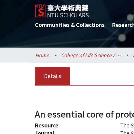
Communities & Collections
Researc
Home
College of Life Science / 生命科學院
Details
An essential core of prot
Resource
The 8
Journal
The 8