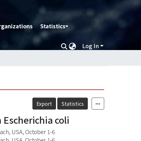
rganizations
Statistics
Log In
Export
Statistics
 Escherichia coli
each, USA, October 1-6
each, USA, October 1-6