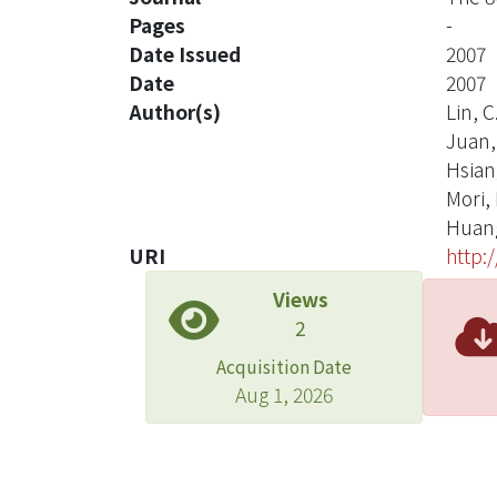
Pages
-
Date Issued
2007
Date
2007
Author(s)
Lin, C
Juan, 
Hsiang
Mori, 
Huang
URI
http:
Views
2
Acquisition Date
Aug 1, 2026