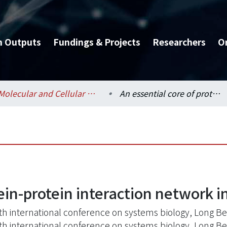
h Outputs
Fundings & Projects
Researchers
O
Molecular and Cellular Biology / 分子與細胞生物學研究所
An essential core of protein-protein interaction network in Escherichia coli
ein-protein interaction network in
th international conference on systems biology, Long B
th international conference on systems biology, Long B