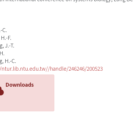
.-C.
H.-F.
, J.-T.
H.
, H.-C.
//ntur.lib.ntu.edu.tw//handle/246246/200523
Downloads