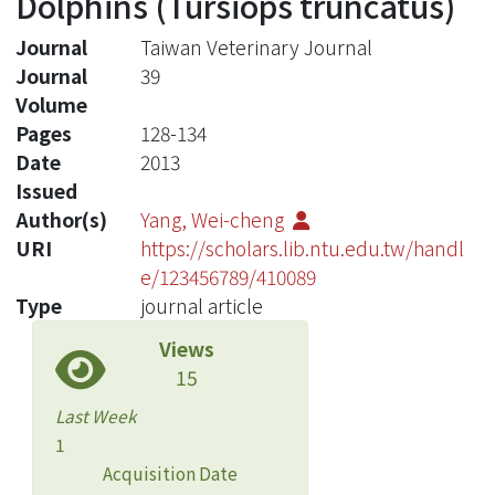
Dolphins (Tursiops truncatus)
Journal
Taiwan Veterinary Journal
Journal
39
Volume
Pages
128-134
Date
2013
Issued
Author(s)
Yang, Wei-cheng
URI
https://scholars.lib.ntu.edu.tw/handl
e/123456789/410089
Type
journal article
Views
15
Last Week
1
Acquisition Date