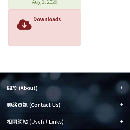
Aug 1, 2026
Downloads
+
關於 (About)
臺大位居世界頂尖大學之列，為永久珍藏及向國際
+
聯絡資訊 (Contact Us)
展現本校豐碩的研究成果及學術能量，圖書館整合
機構典藏（NTUR）與學術庫（AH）不同功能平
總館學科館員
(Main Library)
+
相關網站 (Useful Links)
台，成為臺大學術典藏NTU scholars。期能整合研
醫學圖書館學科館員
(Medical Library)