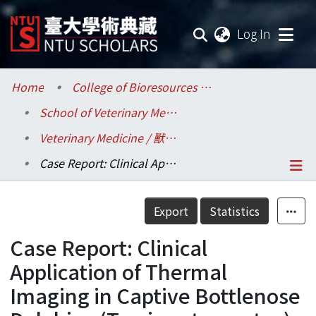
(current
Log In
Communities & Collections
Home
College of Bioresources and Agriculture / 生物資源暨農學院
School of Veterinary Medicine / 獸醫專業學院
Research Outputs
Veterinary Medicine / 獸醫學系
Fundings & Projects
Case Report: Clinical Application of Thermal Imaging in Captive Bottlenose Dolphins (Tursiops truncatus)
Researchers
Details
Export
Statistics
Organizations
Case Report: Clinical
Statistics
Application of Thermal
Imaging in Captive Bottlenose