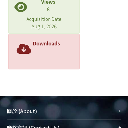
Views
8
Acquisition Date
Aug 1, 2026
Downloads
+
關於 (About)
臺大位居世界頂尖大學之列，為永久珍藏及向國際
+
聯絡資訊 (Contact Us)