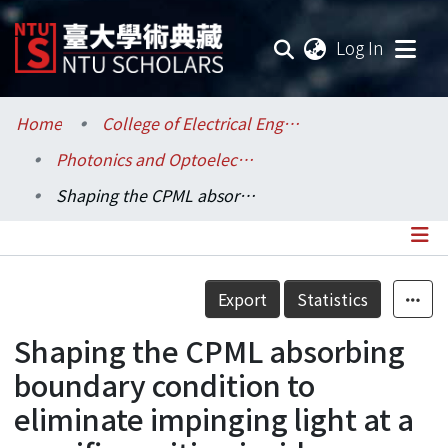
(current
Log In
Communities & Collections
Home
College of Electrical Engineering and Computer Science / 電機資訊學院
Photonics and Optoelectronics / 光電工程學研究所
Research Outputs
Shaping the CPML absorbing boundary condition to eliminate impinging light at a specific position inside electromagnetic simulations
Fundings & Projects
Researchers
Details
Export
Statistics
Organizations
Shaping the CPML absorbing
Statistics
boundary condition to
eliminate impinging light at a