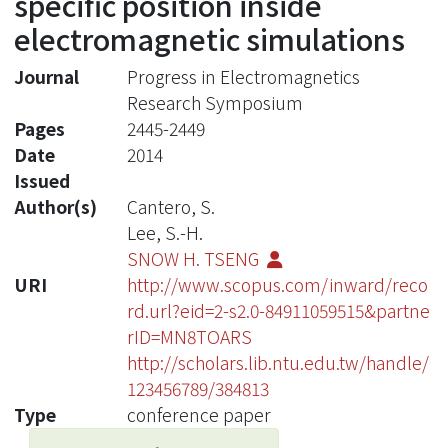
specific position inside
electromagnetic simulations
Journal
Progress in Electromagnetics
Research Symposium
Pages
2445-2449
Date
2014
Issued
Author(s)
Cantero, S.
Lee, S.-H.
SNOW H. TSENG
URI
http://www.scopus.com/inward/reco
rd.url?eid=2-s2.0-84911059515&partne
rID=MN8TOARS
http://scholars.lib.ntu.edu.tw/handle/
123456789/384813
Type
conference paper