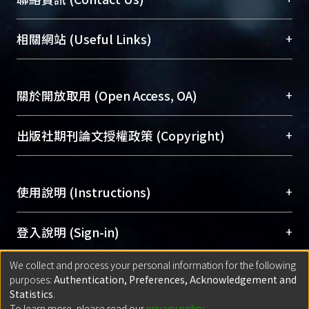
展現本校豐碩的研究成果及學術能量，圖書館整合
機構典藏（NTUR）與學術庫（AH）不同功能平
總館學科館員
(Main Library)
+
相關網站 (Useful Links)
台，成為臺大學術典藏NTU scholars。期能整合研
醫學圖書館學科館員
(Medical Library)
究能量、促進交流合作、保存學術產出、推廣研究
社會科學院辜振甫紀念圖書館學科館員
(Social
成果。
Sciences Library)
+
關於開放取用 (Open Access, OA)
To permanently archive and promote researcher
profiles and scholarly works, Library integrates the
開放取用是從使用者角度提升資訊取用性的社會運
+
出版社期刊論文授權政策 (Copyright)
services of “NTU Repository” with “Academic
動，應用在學術研究上是透過將研究著作公開供使
Hub” to form NTU Scholars.
用者自由取閱，以促進學術傳播及因應期刊訂購費
請確認所上傳的全文是原創的內容，若該文件包
用逐年攀升。同時可加速研究發展、提升研究影響
+
使用說明 (Instructions)
含部分內容的版權非匯入者所有，或由第三方贊
力，NTU Scholars即為本校的開放取用典藏（OA
助與合作完成，請確認該版權所有者及第三方同
Archive）平台。
（點選深入了解OA）
意提供此授權。
網站簡介
(Quickstart Guide)
+
登入說明 (Sign-in)
Please represent that the submission is your
使用手冊
(Instruction Manual)
original work, and that you have the right to
We collect and process your personal information for the following
線上預約服務
(Booking Service)
方案一：
臺灣大學計算機中心帳號登入
+
匯入著作 (Submission)
purposes:
Authentication, Preferences, Acknowledgement and
grant the rights to upload.
(With C&INC Email Account)
Statistics
.
方案二：
ORCID帳號登入
(With ORCID)
To learn more, please read our
privacy policy
.