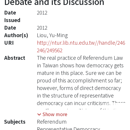
Debate and its Discussion
Date
2012
Issued
Date
2012
Author(s)
Liou, Yu-Ming
URI
http://ntur.lib.ntu.edu.tw//handle/246
246/249562
Abstract
The real practice of Referendum Law
in Taiwan shows how democracy gets
mature in this place. Sure we can be
proud of this accomplishment so far;
however, forms of direct democracy
in the structure of representative
democracy can incur criticisms. There
are three major criticisms of this. First,
Show more
overuses of referendums can damage
Subjects
Referendum
the basic political responsibility
Representative Democracy