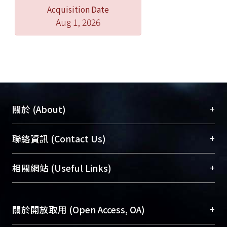
Acquisition Date
reinforce the structure of this
Aug 1, 2026
committee. Furthermore, in order not
to restrict direct democracy, people
not satisfied with the committee’s
decision can choose to appeal directly
to the constitutional court.
Also, on the bases of four basic ideas
+
關於 (About)
will this article establish the neutral
stance of the administration and the
臺大位居世界頂尖大學之列，為永久珍藏及向國際
+
聯絡資訊 (Contact Us)
duty to disclose information of which
展現本校豐碩的研究成果及學術能量，圖書館整合
during the referendum deliberation,
機構典藏（NTUR）與學術庫（AH）不同功能平
總館學科館員
(Main Library)
+
相關網站 (Useful Links)
respectively the basic ideas of
台，成為臺大學術典藏NTU scholars。期能整合研
醫學圖書館學科館員
(Medical Library)
hearings, administrative neutrality,
究能量、促進交流合作、保存學術產出、推廣研究
社會科學院辜振甫紀念圖書館學科館員
(Social
people’s right to know, and the
成果。
Sciences Library)
+
關於開放取用 (Open Access, OA)
purpose of direct democracy, using
public resources to help people
To permanently archive and promote researcher