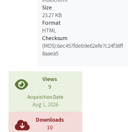
Size
Based on these acknowledgments,
23.27 KB
this article suggest we increase the
Format
intensity of deliberation first by
HTML
narrowing down the issues of
Checksum
referendums, making complicated
(MD5):6ec457fdeb9e62efe7c24f38ff
issues into simple, clear ones. To
8aaea5
achieve this, we need to cut off those
too professional, technical parts, and
instead focus on the political or ethical
parts. Moreover, making the issues
Views
more flexible, clear, and easy to
9
understand, we can reintroduce the
Acquisition Date
advisory forms of referendums
Aug 1, 2026
consisting of multiple choices. The
institution performing this task would
Downloads
be the Referendum Review
10
Committee, on the premises that we