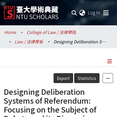
(current
Log In
Communities & Collections
Home
College of Law / 法律學院
Law / 法律學系
Designing Deliberation Systems of Referendum: Focusing on the Subject of Debate and its Discussion
Research Outputs
Fundings & Projects
Researchers
Details
Export
Statistics
Organizations
Designing Deliberation
Statistics
Systems of Referendum:
Focusing on the Subject of