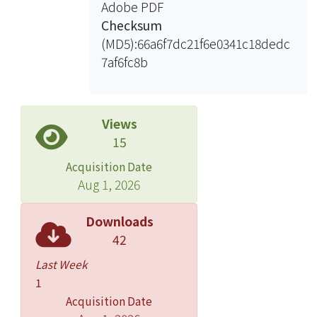
Adobe PDF
Checksum
(MD5):66a6f7dc21f6e0341c18dedc
7af6fc8b
Views
15
Acquisition Date
Aug 1, 2026
Downloads
42
Last Week
1
Acquisition Date