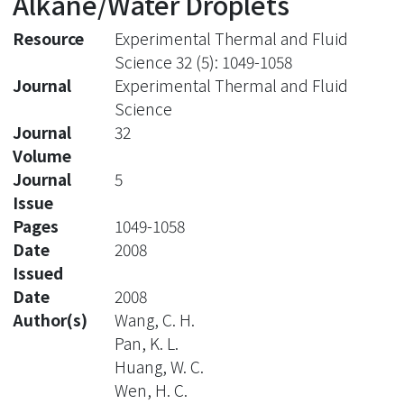
Alkane/Water Droplets
Resource
Experimental Thermal and Fluid
Science 32 (5): 1049-1058
Journal
Experimental Thermal and Fluid
Science
Journal
32
Volume
Journal
5
Issue
Pages
1049-1058
Date
2008
Issued
Date
2008
Author(s)
Wang, C. H.
Pan, K. L.
Huang, W. C.
Wen, H. C.