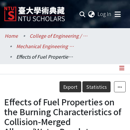
(current
Log In
Communities & Collections
Home
College of Engineering / 工學院
Mechanical Engineering / 機械工程學系
Research Outputs
Effects of Fuel Properties on the Burning Characteristics of Collision-Merged Alkane/Water Droplets
Fundings & Projects
Researchers
Details
Export
Statistics
Organizations
Effects of Fuel Properties on
Statistics
the Burning Characteristics of
Collision-Merged