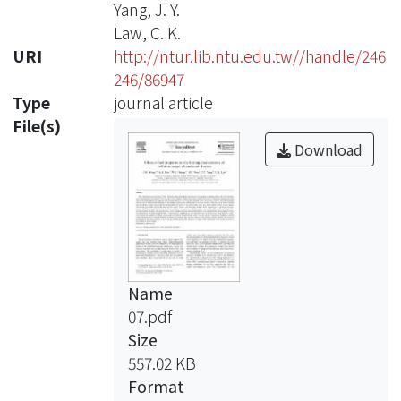
Yang, J. Y.
Law, C. K.
URI
http://ntur.lib.ntu.edu.tw//handle/246
246/86947
Type
journal article
File(s)
Download
Name
07.pdf
Size
557.02 KB
Format