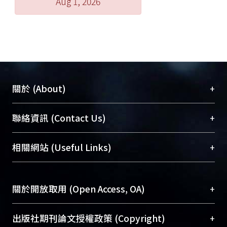
Aug 1, 2026
+
關於 (About)
臺大位居世界頂尖大學之列，為永久珍藏及向國際
+
聯絡資訊 (Contact Us)
展現本校豐碩的研究成果及學術能量，圖書館整合
機構典藏（NTUR）與學術庫（AH）不同功能平
總館學科館員
(Main Library)
+
相關網站 (Useful Links)
台，成為臺大學術典藏NTU scholars。期能整合研
醫學圖書館學科館員
(Medical Library)
究能量、促進交流合作、保存學術產出、推廣研究
社會科學院辜振甫紀念圖書館學科館員
(Social
成果。
Sciences Library)
+
關於開放取用 (Open Access, OA)
To permanently archive and promote researcher
profiles and scholarly works, Library integrates the
開放取用是從使用者角度提升資訊取用性的社會運
+
出版社期刊論文授權政策 (Copyright)