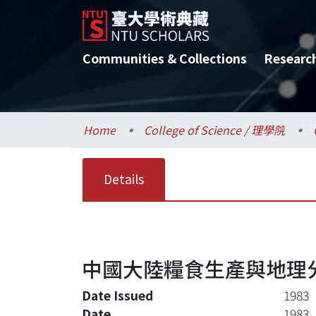
Communities & Collections
Researc
Home
College of Science / 理學院
Details
中國大陸糧食生產與地理
Date Issued
1983
Date
1983