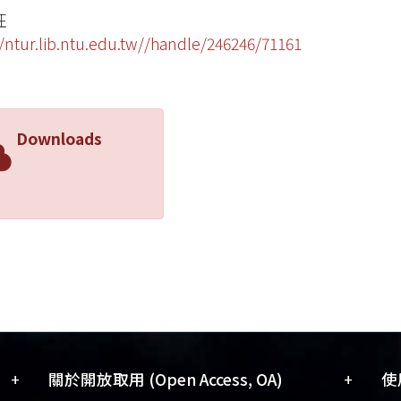
旺
//ntur.lib.ntu.edu.tw//handle/246246/71161
Downloads
+
+
關於開放取用 (Open Access, OA)
使用