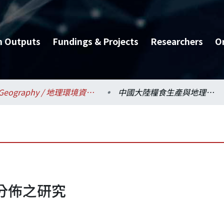
h Outputs
Fundings & Projects
Researchers
O
Geography / 地理環境資源學系
中國大陸糧食生產與地理分佈之研究
分佈之研究