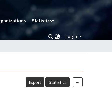
rganizations
Statistics
Log In
Export
Statistics