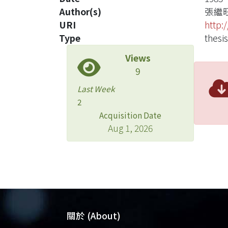
Author(s)
張繼
URI
http:
Type
thesis
Views
9
Last Week
2
Acquisition Date
Aug 1, 2026
關於 (About)