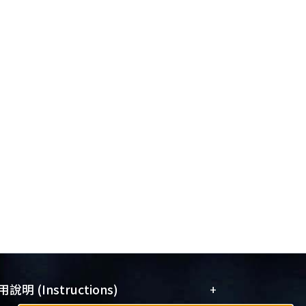
+
說明 (Instructions)