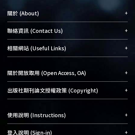
introduction can sucessfully protect
privacy and meanwhile keep the
+
關於 (About)
spatial pattern effectively. However,
the effect depends on the property of
臺大位居世界頂尖大學之列，為永久珍藏及向國際
+
聯絡資訊 (Contact Us)
individual area.
展現本校豐碩的研究成果及學術能量，圖書館整合
機構典藏（NTUR）與學術庫（AH）不同功能平
總館學科館員
(Main Library)
+
相關網站 (Useful Links)
台，成為臺大學術典藏NTU scholars。期能整合研
醫學圖書館學科館員
(Medical Library)
究能量、促進交流合作、保存學術產出、推廣研究
社會科學院辜振甫紀念圖書館學科館員
(Social
成果。
Sciences Library)
+
關於開放取用 (Open Access, OA)
To permanently archive and promote researcher
profiles and scholarly works, Library integrates the
開放取用是從使用者角度提升資訊取用性的社會運
+
出版社期刊論文授權政策 (Copyright)
services of “NTU Repository” with “Academic
動，應用在學術研究上是透過將研究著作公開供使
Hub” to form NTU Scholars.
用者自由取閱，以促進學術傳播及因應期刊訂購費
請確認所上傳的全文是原創的內容，若該文件包
用逐年攀升。同時可加速研究發展、提升研究影響
+
使用說明 (Instructions)
含部分內容的版權非匯入者所有，或由第三方贊
力，NTU Scholars即為本校的開放取用典藏（OA
助與合作完成，請確認該版權所有者及第三方同
Archive）平台。
（點選深入了解OA）
意提供此授權。
網站簡介
(Quickstart Guide)
+
登入說明 (Sign-in)