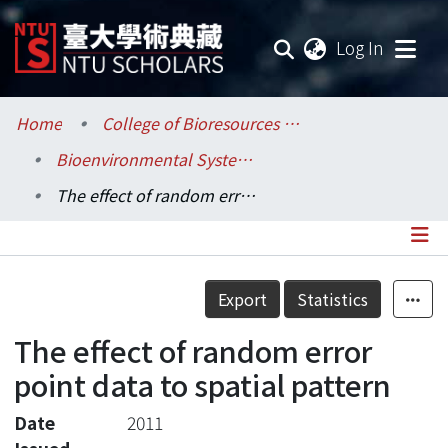
(current
Log In
Communities & Collections
Home
College of Bioresources and Agriculture / 生物資源暨農學院
Bioenvironmental Systems Engineering / 生物環境系統工程學系
Research Outputs
The effect of random error point data to spatial pattern
Fundings & Projects
Researchers
Details
Export
Statistics
Organizations
The effect of random error
Statistics
point data to spatial pattern
Date
2011