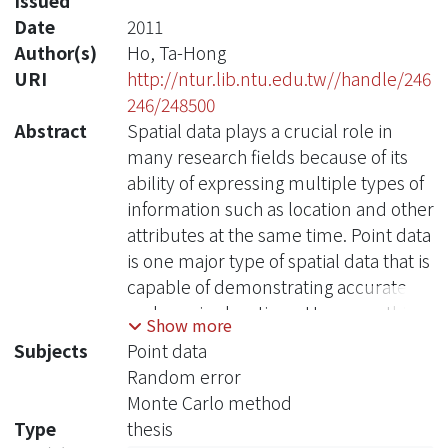
Issued
Date
2011
Author(s)
Ho, Ta-Hong
URI
http://ntur.lib.ntu.edu.tw//handle/246
246/248500
Abstract
Spatial data plays a crucial role in
many research fields because of its
ability of expressing multiple types of
information such as location and other
attributes at the same time. Point data
is one major type of spatial data that is
capable of demonstrating accurate
and precise locations. However, this
Show more
could probably contribute to a serious
Subjects
Point data
problem in privacy and security.
Random error
Consequently, the government
Monte Carlo method
usually adopts aggregated data to
Type
thesis
release public information for privacy