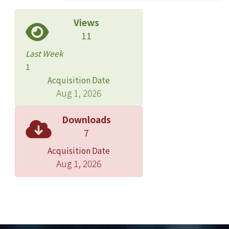
pattern distortion after introducing
random error to the original point
Views
data. According to the spatial
11
distribution of the original point data,
Last Week
the study area was separated in to
1
three areas: mountain, county, and
Acquisition Date
city. The result shows density of city
Aug 1, 2026
and mountain areas grow fastest with
type 1 and type 2 error; on the other
Downloads
hand, the country area grows slower
7
with both type 1 and type 2 error. For
Acquisition Date
the purpose of maintaining the spatial
Aug 1, 2026
pattern and protecting privacy at the
same time, the simulation result of
city and mountain areas are relatively
better than that of county area. In the
conclusion, random error