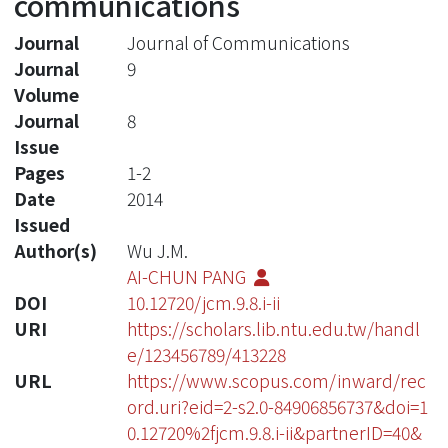
communications
Journal
Journal of Communications
Journal
9
Volume
Journal
8
Issue
Pages
1-2
Date
2014
Issued
Author(s)
Wu J.M.
AI-CHUN PANG
DOI
10.12720/jcm.9.8.i-ii
URI
https://scholars.lib.ntu.edu.tw/handl
e/123456789/413228
URL
https://www.scopus.com/inward/rec
ord.uri?eid=2-s2.0-84906856737&doi=1
0.12720%2fjcm.9.8.i-ii&partnerID=40&