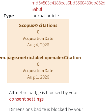
md5=503c4188eca6bd3560430eb862d
6ab0f
Type
journal article
Scopus© citations
0
Acquisition Date
Aug 4, 2026
em.page.metric.label.openalexCitation
0
Acquisition Date
Aug 1, 2026
Altmetric badge is blocked by your
consent settings
Dimensions badge is blocked by your