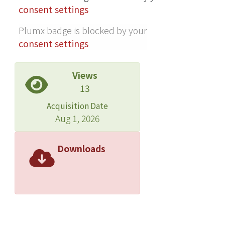
consent settings
Plumx badge is blocked by your
consent settings
Views
13
Acquisition Date
Aug 1, 2026
Downloads