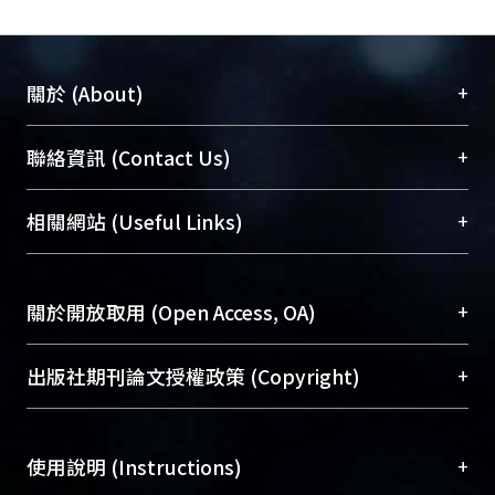
+
關於 (About)
臺大位居世界頂尖大學之列，為永久珍藏及向國際
+
聯絡資訊 (Contact Us)
展現本校豐碩的研究成果及學術能量，圖書館整合
機構典藏（NTUR）與學術庫（AH）不同功能平
總館學科館員
(Main Library)
+
相關網站 (Useful Links)
台，成為臺大學術典藏NTU scholars。期能整合研
醫學圖書館學科館員
(Medical Library)
究能量、促進交流合作、保存學術產出、推廣研究
社會科學院辜振甫紀念圖書館學科館員
(Social
成果。
Sciences Library)
+
關於開放取用 (Open Access, OA)
To permanently archive and promote researcher
profiles and scholarly works, Library integrates the
開放取用是從使用者角度提升資訊取用性的社會運
+
出版社期刊論文授權政策 (Copyright)
services of “NTU Repository” with “Academic
動，應用在學術研究上是透過將研究著作公開供使
Hub” to form NTU Scholars.
用者自由取閱，以促進學術傳播及因應期刊訂購費
請確認所上傳的全文是原創的內容，若該文件包
用逐年攀升。同時可加速研究發展、提升研究影響
+
使用說明 (Instructions)
含部分內容的版權非匯入者所有，或由第三方贊
力，NTU Scholars即為本校的開放取用典藏（OA