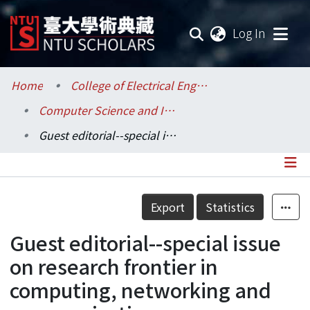
(current
Log In
Communities & Collections
Home
College of Electrical Engineering and Computer Science / 電機資訊學院
Computer Science and Information Engineering / 資訊工程學系
Research Outputs
Guest editorial--special issue on research frontier in computing, networking and communications
Fundings & Projects
Researchers
Details
Export
Statistics
Organizations
Guest editorial--special issue
Statistics
on research frontier in
computing, networking and