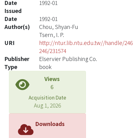
Date
1992-01
Issued
Date
1992-01
Author(s)
Chou, Shyan-Fu
Tsern, I. P.
URI
http://ntur.lib.ntu.edu.tw//handle/246
246/231574
Publisher
Elservier Publishing Co.
Type
book
Views
6
Acquisition Date
Aug 1, 2026
Downloads