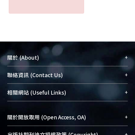
+
關於 (About)
臺大位居世界頂尖大學之列，為永久珍藏及向國際
+
聯絡資訊 (Contact Us)
展現本校豐碩的研究成果及學術能量，圖書館整合
機構典藏（NTUR）與學術庫（AH）不同功能平
總館學科館員
(Main Library)
+
相關網站 (Useful Links)
台，成為臺大學術典藏NTU scholars。期能整合研
醫學圖書館學科館員
(Medical Library)
究能量、促進交流合作、保存學術產出、推廣研究
社會科學院辜振甫紀念圖書館學科館員
(Social
成果。
Sciences Library)
+
關於開放取用 (Open Access, OA)
To permanently archive and promote researcher
profiles and scholarly works, Library integrates the
開放取用是從使用者角度提升資訊取用性的社會運
+
出版社期刊論文授權政策 (Copyright)