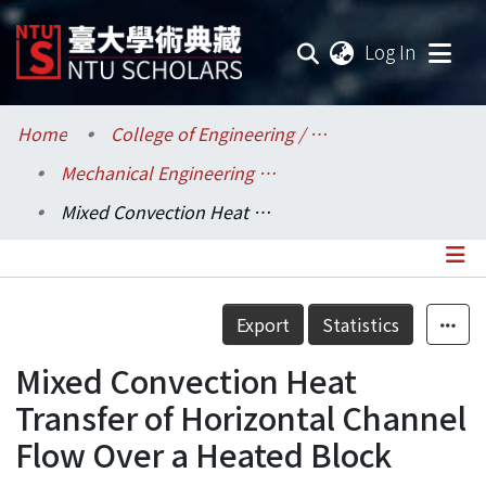
(current
Log In
Communities & Collections
Home
College of Engineering / 工學院
Mechanical Engineering / 機械工程學系
Research Outputs
Mixed Convection Heat Transfer of Horizontal Channel Flow Over a Heated Block
Fundings & Projects
Researchers
Details
Export
Statistics
Organizations
Mixed Convection Heat
Statistics
Transfer of Horizontal Channel
Flow Over a Heated Block