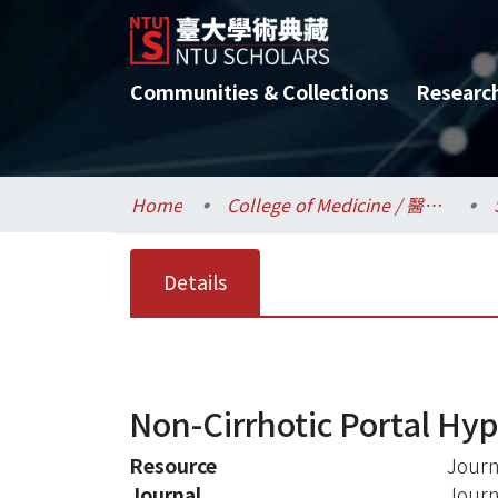
Communities & Collections
Researc
Home
College of Medicine / 醫學院
Details
Non-Cirrhotic Portal Hyp
Resource
Journa
Journal
Journa