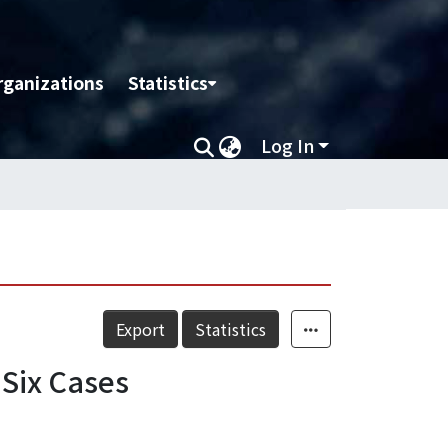
rganizations
Statistics
Log In
Export
Statistics
 Six Cases