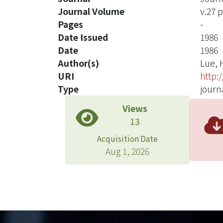
Journal Volume
v.27 
Pages
-
Date Issued
1986
Date
1986
Author(s)
Lue, 
URI
http:
Type
journa
Views
13
Acquisition Date
Aug 1, 2026