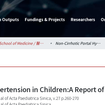
h Outputs
Fundings & Projects
Researchers
O
School of Medicine / 醫學系
Non-Cirrhotic Portal Hypertension in Children:A Report of Six Cases
ertension in Children:A Report of
l of Acta Paediatrica Sinica, v.27 p.260-270
l of Acta Paediatrica Sinica