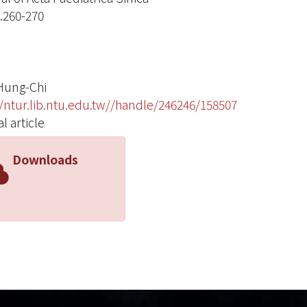
p.260-270
Hung-Chi
//ntur.lib.ntu.edu.tw//handle/246246/158507
l article
Downloads