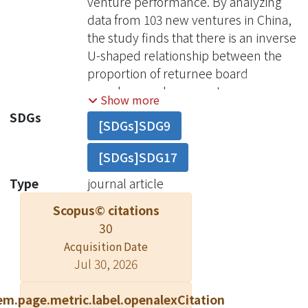
venture performance. By analyzing
data from 103 new ventures in China,
the study finds that there is an inverse
U-shaped relationship between the
proportion of returnee board
members and new venture
Show more
performance. It also finds that foreign
SDGs
[SDGs]SDG9
ownership negatively moderates and
that slack resources positively
[SDGs]SDG17
moderate the effect of the proportion
of returnee board members on new
Type
journal article
venture performance. In addition, a
Scopus© citations
significant three-way interaction
30
shows that slack resources weaken
Acquisition Date
the negative effect of foreign
Jul 30, 2026
ownership on the relationship of
returnee board members to new
em.page.metric.label.openalexCitation
venture performance. This study