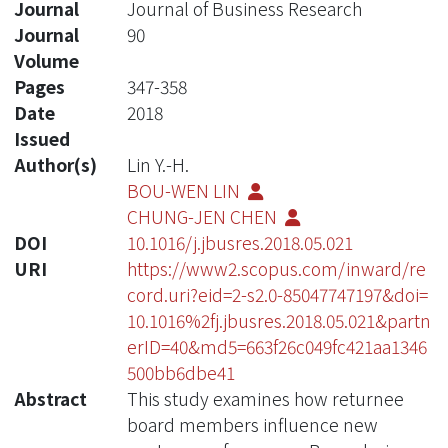
Journal
Journal of Business Research
Journal
90
Volume
Pages
347-358
Date
2018
Issued
Author(s)
Lin Y.-H.
BOU-WEN LIN
CHUNG-JEN CHEN
DOI
10.1016/j.jbusres.2018.05.021
URI
https://www2.scopus.com/inward/re
cord.uri?eid=2-s2.0-85047747197&doi=
10.1016%2fj.jbusres.2018.05.021&partn
erID=40&md5=663f26c049fc421aa1346
500bb6dbe41
Abstract
This study examines how returnee
board members influence new