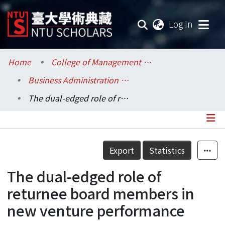
(current
Log In
Communities & Collections
Home
College of Management / 管理學院
Business Administration / 工商管理學系暨商學研究所
Research Outputs
The dual-edged role of returnee board members in new venture performance
Fundings & Projects
Researchers
Details
Export
Statistics
Organizations
The dual-edged role of
Statistics
returnee board members in
new venture performance