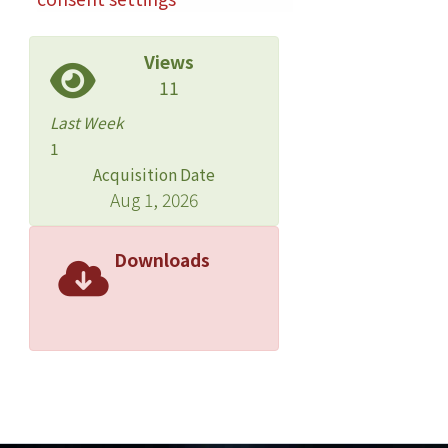
Views
11
Last Week
1
Acquisition Date
Aug 1, 2026
Downloads