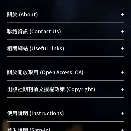
+
關於 (About)
臺大位居世界頂尖大學之列，為永久珍藏及向國際
+
聯絡資訊 (Contact Us)
展現本校豐碩的研究成果及學術能量，圖書館整合
機構典藏（NTUR）與學術庫（AH）不同功能平
總館學科館員
(Main Library)
+
相關網站 (Useful Links)
台，成為臺大學術典藏NTU scholars。期能整合研
醫學圖書館學科館員
(Medical Library)
究能量、促進交流合作、保存學術產出、推廣研究
社會科學院辜振甫紀念圖書館學科館員
(Social
成果。
Sciences Library)
+
關於開放取用 (Open Access, OA)
To permanently archive and promote researcher
profiles and scholarly works, Library integrates the
開放取用是從使用者角度提升資訊取用性的社會運
+
出版社期刊論文授權政策 (Copyright)
services of “NTU Repository” with “Academic
動，應用在學術研究上是透過將研究著作公開供使
Hub” to form NTU Scholars.
用者自由取閱，以促進學術傳播及因應期刊訂購費
請確認所上傳的全文是原創的內容，若該文件包
用逐年攀升。同時可加速研究發展、提升研究影響
+
使用說明 (Instructions)
含部分內容的版權非匯入者所有，或由第三方贊
力，NTU Scholars即為本校的開放取用典藏（OA
助與合作完成，請確認該版權所有者及第三方同
Archive）平台。
（點選深入了解OA）
意提供此授權。
網站簡介
(Quickstart Guide)
+
登入說明 (Sign-in)