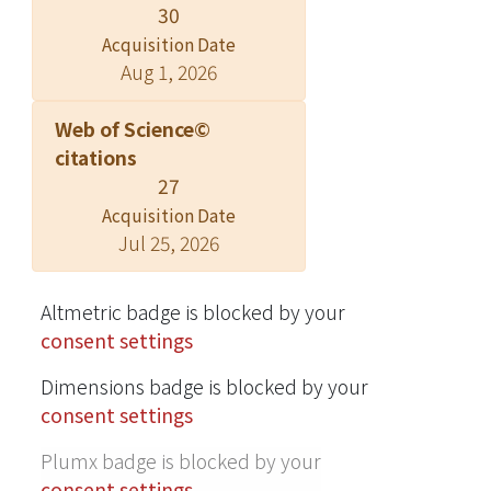
30
enriches the body of knowledge in
Acquisition Date
new venture and emerging
Aug 1, 2026
economics literature.
Web of Science©
citations
27
Acquisition Date
Jul 25, 2026
Altmetric badge is blocked by your
consent settings
Dimensions badge is blocked by your
consent settings
Plumx badge is blocked by your
consent settings