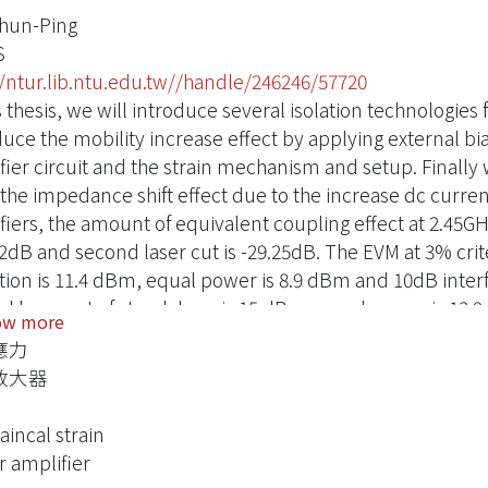
Chun-Ping
S
//ntur.lib.ntu.edu.tw//handle/246246/57720
s thesis, we will introduce several isolation technologies
duce the mobility increase effect by applying external b
fier circuit and the strain mechanism and setup. Finall
 the impedance shift effect due to the increase dc current
iers, the amount of equivalent coupling effect at 2.45GHz 
.2dB and second laser cut is -29.25dB. The EVM at 3% crite
tion is 11.4 dBm, equal power is 8.9 dBm and 10dB inter
d laser cut of standalone is 15 dBm, equal power is 13
ow more
 9.8 dBm. The small signal gain, P1dB, and PAE at P1dB 
應力
ctively.
放大器
incal strain
 amplifier