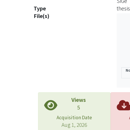
SiGe
Type
thesis
File(s)
No
Views
5
Acquisition Date
Aug 1, 2026