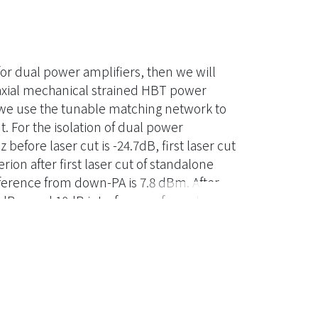
 for dual power amplifiers, then we will
iaxial mechanical strained HBT power
y we use the tunable matching network to
. For the isolation of dual power
before laser cut is -24.7dB, first laser cut
rion after first laser cut of standalone
ference from down-PA is 7.8 dBm. After
.9 dBm and 10dB interference from down-
are 18.6dB, 25.3dBm and 16.7%,