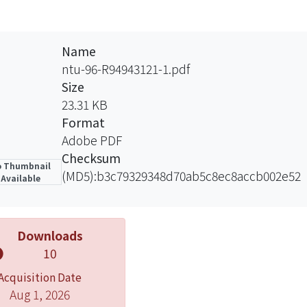
Name
ntu-96-R94943121-1.pdf
Size
23.31 KB
Format
Adobe PDF
Checksum
 Thumbnail
(MD5):b3c79329348d70ab5c8ec8accb002e52
Available
Downloads
10
Acquisition Date
Aug 1, 2026