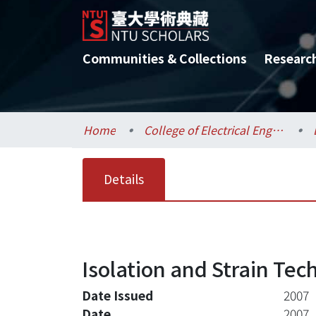
Communities & Collections
Researc
Home
College of Electrical Engineering and Computer Science / 電機資訊學院
Details
Isolation and Strain Tec
Date Issued
2007
Date
2007