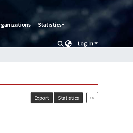
rganizations
Statistics
Log In
Export
Statistics