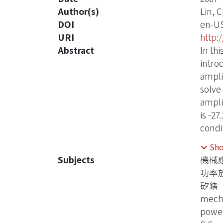
Author(s)
Lin, 
DOI
en-U
URI
http:
Abstract
In thi
intro
ampli
solve
amplif
is -27
condi
secon
Sh
PA is
Subjects
機械
respe
功率
矽鍺
mecha
power