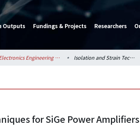
h Outputs
Fundings & Projects
Researchers
O
Electronics Engineering / 電子工程學研究所
Isolation and Strain Techniques for SiGe Power Amplifiers
hniques for SiGe Power Amplifiers