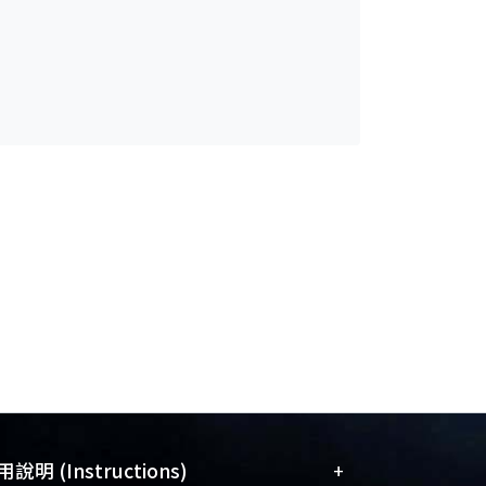
+
說明 (Instructions)