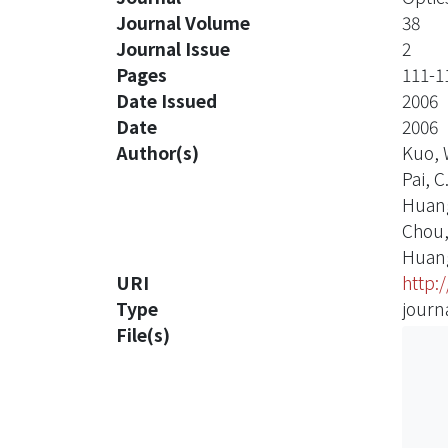
Journal Volume
38
Journal Issue
2
Pages
111-1
Date Issued
2006
Date
2006
Author(s)
Kuo, 
Pai, C
Huang
Chou, 
Huang
URI
http:
Type
journa
File(s)