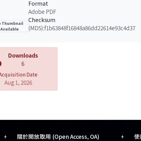
Format
Adobe PDF
Checksum
 Thumbnail
(MD5):f1b63848f16848a86dd22614e93c4d37
Available
Downloads
6
Acquisition Date
Aug 1, 2026
+
+
關於開放取用 (Open Access, OA)
使用