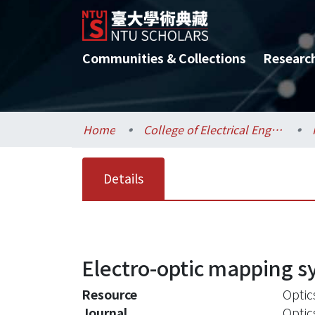
Communities & Collections
Researc
Home
College of Electrical Engineering and Computer Science / 電機資訊學院
Details
Electro-optic mapping sy
Resource
Optic
Journal
Optic