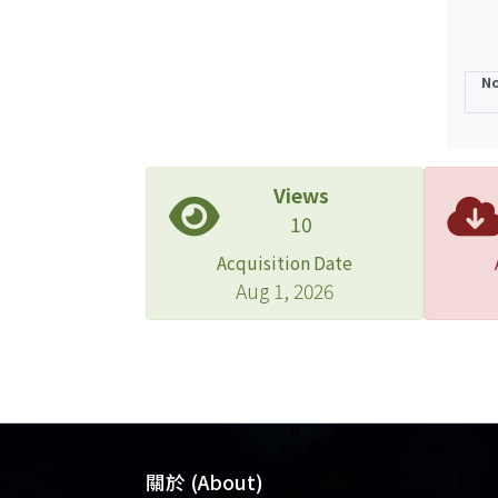
No
Views
10
Acquisition Date
Aug 1, 2026
關於 (About)