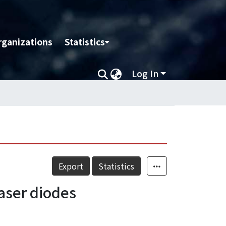
rganizations
Statistics
Log In
Export
Statistics
laser diodes