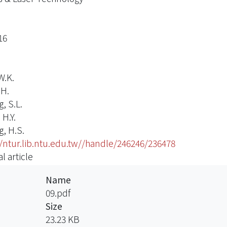
16
W.K.
.H.
, S.L.
H.Y.
, H.S.
//ntur.lib.ntu.edu.tw//handle/246246/236478
l article
Name
09.pdf
Size
23.23 KB