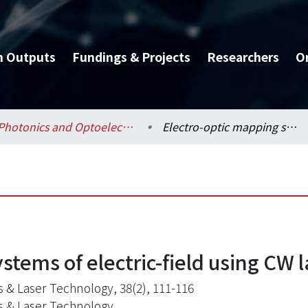
h Outputs
Fundings & Projects
Researchers
O
Photonics and Optoelectronics / 光電工程學研究所
Electro-optic mapping systems of electric-field using CW laser diodes
stems of electric-field using CW 
s & Laser Technology, 38(2), 111-116
s & Laser Technology