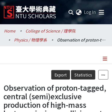
(current
Log In
Communities & Collections
Home
College of Science / 理學院
Physics / 物理學系
Observation of proton-tagged, central (semi)exclusive production of high-mass lepton pairs in pp collisions at 13 TeV with the CMS-TOTEM precision proton spectrometer
Research Outputs
Fundings & Projects
Researchers
Details
Export
Statistics
Organizations
Observation of proton-tagged,
Statistics
central (semi)exclusive
production of high-mass