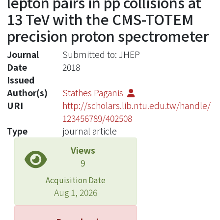
lepton pairs in pp collisions at
13 TeV with the CMS-TOTEM
precision proton spectrometer
Journal
Submitted to: JHEP
Date
2018
Issued
Author(s)
Stathes Paganis
URI
http://scholars.lib.ntu.edu.tw/handle/
123456789/402508
Type
journal article
Views
9
Acquisition Date
Aug 1, 2026