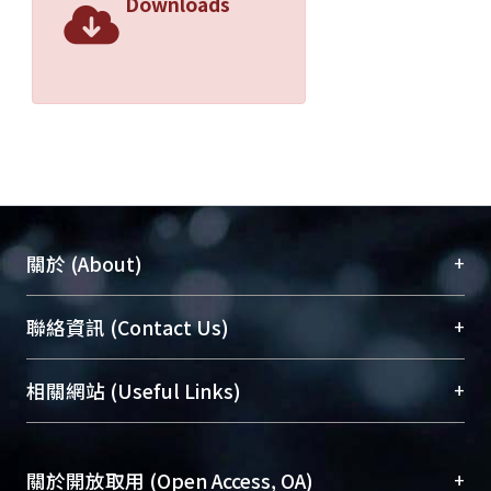
Downloads
+
關於 (About)
臺大位居世界頂尖大學之列，為永久珍藏及向國際
+
聯絡資訊 (Contact Us)
展現本校豐碩的研究成果及學術能量，圖書館整合
機構典藏（NTUR）與學術庫（AH）不同功能平
總館學科館員
(Main Library)
+
相關網站 (Useful Links)
台，成為臺大學術典藏NTU scholars。期能整合研
醫學圖書館學科館員
(Medical Library)
究能量、促進交流合作、保存學術產出、推廣研究
社會科學院辜振甫紀念圖書館學科館員
(Social
成果。
Sciences Library)
+
關於開放取用 (Open Access, OA)