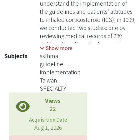
understand the implementation of
the guidelines and patients' attitudes
to inhaled corticosteroid (ICS), in 1999,
we conducted two studies: one by
reviewing medical records of 230
stable asthmatic patients cared for by
Show more
23 pulmonologists in four medical
Subjects
asthma
centers and another through a face-to-
guideline
face questionnaire survey for 246
implementation
asthmatic patients at the outpatient
Taiwan
clinics . The results revealed that oral
SPECIALTY
bronchodilators were prescribed to
Views
85.7% (197/230) of the patients, while
22
inhaled beta(2) agonists were
prescribed to 66.1% (152/230) of the
Acquisition Date
patients. Inhaled corticosteroids and
Aug 1, 2026
oral corticosteroids were prescribed