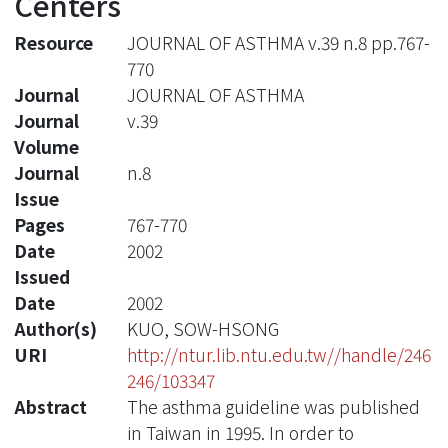
Centers
Resource
JOURNAL OF ASTHMA v.39 n.8 pp.767-
770
Journal
JOURNAL OF ASTHMA
Journal
v.39
Volume
Journal
n.8
Issue
Pages
767-770
Date
2002
Issued
Date
2002
Author(s)
KUO, SOW-HSONG
URI
http://ntur.lib.ntu.edu.tw//handle/246
246/103347
Abstract
The asthma guideline was published
in Taiwan in 1995. In order to