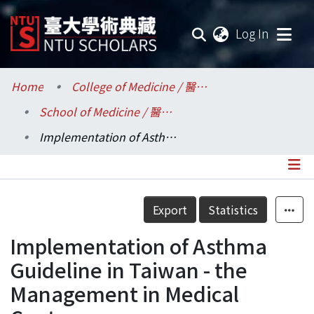
(current
Log In
Communities & Collections
Home
College of Medicine / 醫學院
School of Medicine / 醫學系
Research Outputs
Implementation of Asthma Guideline in Taiwan - the Management in Medical Centers
Fundings & Projects
Researchers
Details
Export
Statistics
Organizations
Implementation of Asthma
Statistics
Guideline in Taiwan - the
Management in Medical