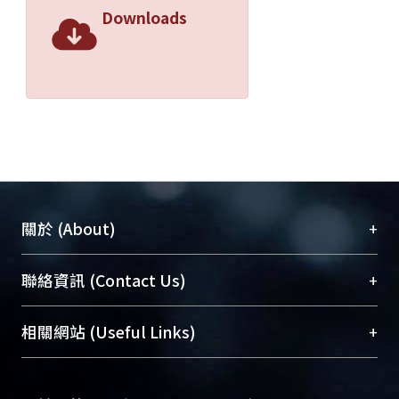
to 120 (52.2%) and 64 (27.8%) patients,
Downloads
respectively. Twenty- three (10%)
patients were treated with oral
corticosteroids without prescription of
ICS. Only 25 (10.9%) patients had
records of peak expiratory flow (PEF)
every month. Thirty- eight (16.5%)
patients sometimes measured PEF.
The remaining 167 (72.6%) patients
never measured PEF. The face-to-face
+
關於 (About)
questionnaire survey revealed that
56.5% ( 139/246) of the patients
臺大位居世界頂尖大學之列，為永久珍藏及向國際
+
聯絡資訊 (Contact Us)
worried about adverse reactions of
展現本校豐碩的研究成果及學術能量，圖書館整合
corticosteroids. Among them 40
機構典藏（NTUR）與學術庫（AH）不同功能平
(16.3%) patients were very worried
總館學科館員
(Main Library)
+
相關網站 (Useful Links)
台，成為臺大學術典藏NTU scholars。期能整合研
about it . Only 101 of 189 (53.4%)
醫學圖書館學科館員
(Medical Library)
究能量、促進交流合作、保存學術產出、推廣研究
patients currently using ICS took the
社會科學院辜振甫紀念圖書館學科館員
(Social
成果。
daily doses according to doctor's