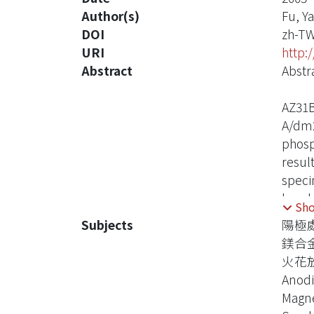
Author(s)
Fu, Y
DOI
zh-T
URI
http:
Abstract
Abstr
AZ31B
A/dm2
phosp
resul
speci
break
Sh
also 
Subjects
陽極
reach
鎂合
film 
火花
dense
Anodi
conta
Magne
angle