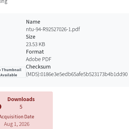
ing
)2, respectively.
ord:Anodization;Magnesium alloys:Sparking
Name
ntu-94-R92527026-1.pdf
Size
23.53 KB
Format
Adobe PDF
Checksum
 Thumbnail
(MD5):0186e3e5edb65afe5b523173b4b1dd90
Available
Downloads
5
Acquisition Date
Aug 1, 2026