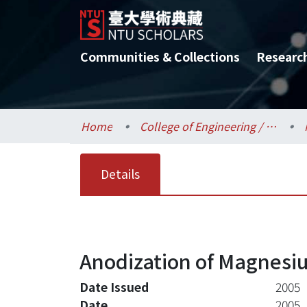
Communities & Collections
Researc
Home
College of Engineering / 工學院
Details
Anodization of Magnesi
Date Issued
2005
Date
2005