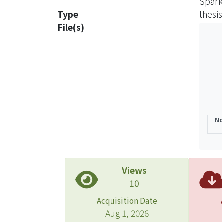
Spark
Mg(OH
Type
thesis
File(s)
Key w
No
Views
10
Acquisition Date
Aug 1, 2026