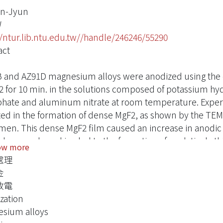
an-Jyun
W
//ntur.lib.ntu.edu.tw//handle/246246/55290
act
 and AZ91D magnesium alloys were anodized using the di
 for 10 min. in the solutions composed of potassium hyd
hate and aluminum nitrate at room temperature. Experime
ted in the formation of dense MgF2, as shown by the TEM
men. This dense MgF2 film caused an increase in anodic 
down and sparking led to the formation of a relatively thi
ow more
promoted the growth of the anodic film. The presence of i
處理
ing a voltage plateau at a higher value, and brought abo
金
formed without sparking consisted of a porous inner layer
放電
 overlay, as revealed by cross-sectional TEM. The anodic
zation
ined two layers with microvoids residing at the interface 
sium alloys
 XRD showed the anodic film form with and without sp