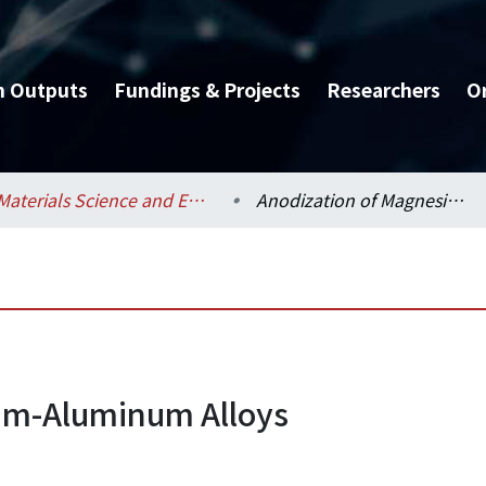
h Outputs
Fundings & Projects
Researchers
O
Materials Science and Engineering / 材料科學與工程學系
Anodization of Magnesium-Aluminum Alloys
um-Aluminum Alloys