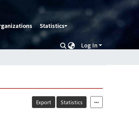
rganizations
Statistics
Log In
Export
Statistics