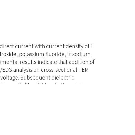
rect current with current density of 1
roxide, potassium fluoride, trisodium
ntal results indicate that addition of
/EDS analysis on cross-sectional TEM
voltage. Subsequent dielectric
ck anodic film. Adding to the solution
n the solution resulted in a delay in
ut a more uniform anodic film. The anodic
 contacting the substrate and a relatively
 film formed after sparking also
between the two layers. Finally, glancing-
arking was mainly composed of MgO and