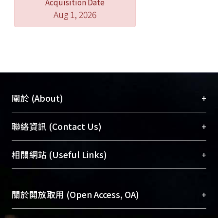
Acquisition Date
Aug 1, 2026
+
關於 (About)
臺大位居世界頂尖大學之列，為永久珍藏及向國際
+
聯絡資訊 (Contact Us)
展現本校豐碩的研究成果及學術能量，圖書館整合
機構典藏（NTUR）與學術庫（AH）不同功能平
總館學科館員
(Main Library)
+
相關網站 (Useful Links)
台，成為臺大學術典藏NTU scholars。期能整合研
醫學圖書館學科館員
(Medical Library)
究能量、促進交流合作、保存學術產出、推廣研究
社會科學院辜振甫紀念圖書館學科館員
(Social
成果。
Sciences Library)
+
關於開放取用 (Open Access, OA)
To permanently archive and promote researcher