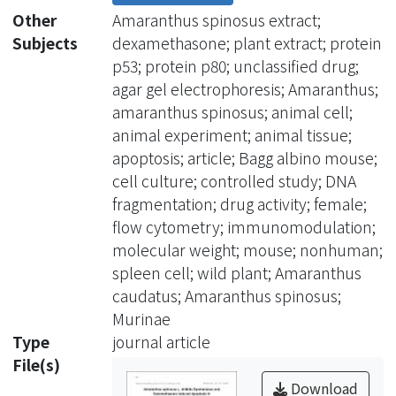
agarose gel electrophoresis. The
Other
Amaranthus spinosus extract;
results showed WASWE inhibited the
Subjects
dexamethasone; plant extract; protein
spontaneous and DEX-induced
p53; protein p80; unclassified drug;
apoptosis of splenocytes.
agar gel electrophoresis; Amaranthus;
Furthermore, both WASWE and its
amaranthus spinosus; animal cell;
activated charcoal-treated sample
animal experiment; animal tissue;
administered at concentration of 1.250
apoptosis; article; Bagg albino mouse;
mg/mL inhibited intracellular protein
cell culture; controlled study; DNA
levels of p53 (an apoptotic inducer
fragmentation; drug activity; female;
protein) and p80 (a form of tumor
flow cytometry; immunomodulation;
necrosis factor (TNF) receptor), which
molecular weight; mouse; nonhuman;
are involved in apoptosis. The present
spleen cell; wild plant; Amaranthus
study suggested the existence of a
caudatus; Amaranthus spinosus;
heat-labile anti-apoptotic component
Murinae
with high molecular weight in WASWE.
Type
journal article
File(s)
Download