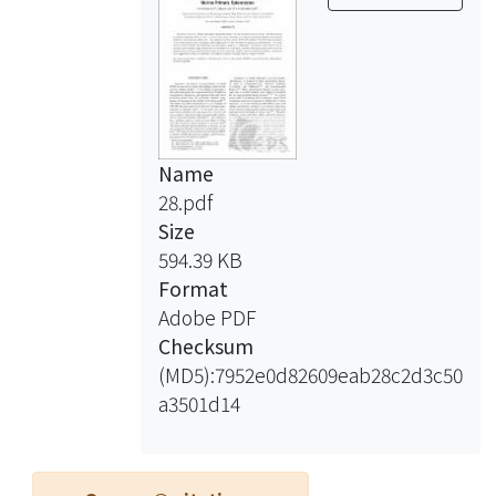
Name
28.pdf
Size
594.39 KB
Format
Adobe PDF
Checksum
(MD5):7952e0d82609eab28c2d3c50
a3501d14