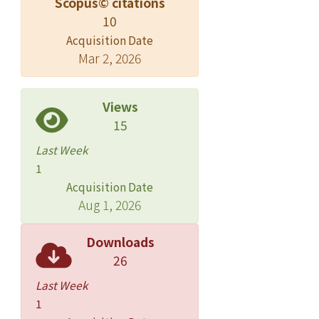
Scopus© citations
10
Acquisition Date
Mar 2, 2026
Views
15
Last Week
1
Acquisition Date
Aug 1, 2026
Downloads
26
Last Week
1