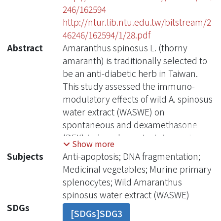
246/162594
http://ntur.lib.ntu.edu.tw/bitstream/2
46246/162594/1/28.pdf
Abstract
Amaranthus spinosus L. (thorny
amaranth) is traditionally selected to
be an anti-diabetic herb in Taiwan.
This study assessed the immuno-
modulatory effects of wild A. spinosus
water extract (WASWE) on
spontaneous and dexamethasone
(DEX)-induced apoptosis in murine
Show more
primary splenocytes. The cultured
Subjects
Anti-apoptosis; DNA fragmentation;
splenocytes treated with WASWE
Medicinal vegetables; Murine primary
products were harvested and
splenocytes; Wild Amaranthus
analyzed to assess their apoptotic
spinosus water extract (WASWE)
status according to DNA
SDGs
[SDGs]SDG3
fragmentation by flow cytometry and