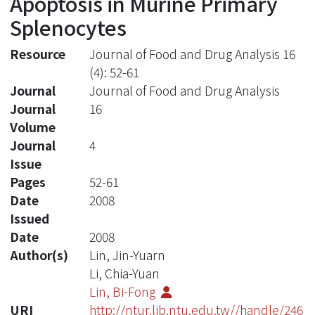
Apoptosis in Murine Primary
Splenocytes
Resource
Journal of Food and Drug Analysis 16
(4): 52-61
Journal
Journal of Food and Drug Analysis
Journal
16
Volume
Journal
4
Issue
Pages
52-61
Date
2008
Issued
Date
2008
Author(s)
Lin, Jin-Yuarn
Li, Chia-Yuan
Lin, Bi-Fong
URI
http://ntur.lib.ntu.edu.tw//handle/246