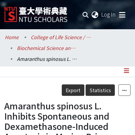
(current
Log In
Communities & Collections
Home
College of Life Science / 生命科學院
Biochemical Science and Technology / 生化科技學系
Research Outputs
Amaranthus spinosus L. Inhibits Spontaneous and Dexamethasone-Induced Apoptosis in Murine Primary Splenocytes
Fundings & Projects
Researchers
Details
Export
Statistics
Organizations
Amaranthus spinosus L.
Statistics
Inhibits Spontaneous and
Dexamethasone-Induced