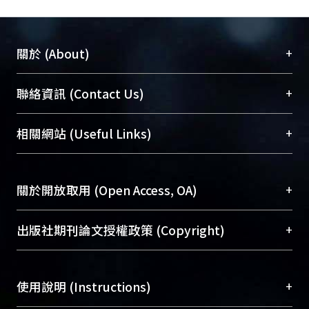
+
關於 (About)
臺大位居世界頂尖大學之列，為永久珍藏及向國際
+
聯絡資訊 (Contact Us)
展現本校豐碩的研究成果及學術能量，圖書館整合
機構典藏（NTUR）與學術庫（AH）不同功能平
總館學科館員
(Main Library)
+
相關網站 (Useful Links)
台，成為臺大學術典藏NTU scholars。期能整合研
醫學圖書館學科館員
(Medical Library)
究能量、促進交流合作、保存學術產出、推廣研究
社會科學院辜振甫紀念圖書館學科館員
(Social
成果。
Sciences Library)
+
關於開放取用 (Open Access, OA)
To permanently archive and promote researcher
profiles and scholarly works, Library integrates the
開放取用是從使用者角度提升資訊取用性的社會運
+
出版社期刊論文授權政策 (Copyright)
services of “NTU Repository” with “Academic
動，應用在學術研究上是透過將研究著作公開供使
Hub” to form NTU Scholars.
用者自由取閱，以促進學術傳播及因應期刊訂購費
請確認所上傳的全文是原創的內容，若該文件包
用逐年攀升。同時可加速研究發展、提升研究影響
+
使用說明 (Instructions)
含部分內容的版權非匯入者所有，或由第三方贊
力，NTU Scholars即為本校的開放取用典藏（OA
助與合作完成，請確認該版權所有者及第三方同