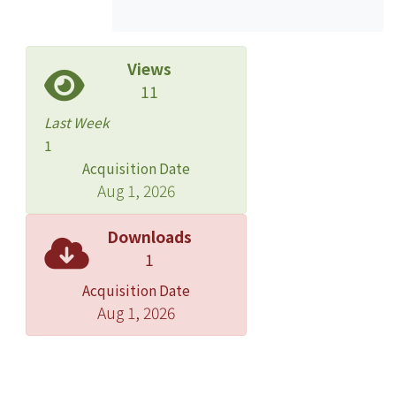
whole picture of Zhang''s studies.
Views
11
Last Week
1
Acquisition Date
Aug 1, 2026
Downloads
1
Acquisition Date
Aug 1, 2026