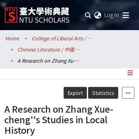
(current
Log In
Communities & Collections
Home
College of Liberal Arts / 文學院
Chinese Literature / 中國文學系
Research Outputs
A Research on Zhang Xue-cheng''s Studies in Local History
Fundings & Projects
Researchers
Details
Export
Statistics
Organizations
A Research on Zhang Xue-
Statistics
cheng''s Studies in Local
History