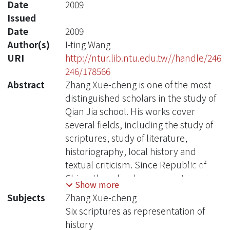
Date
2009
Issued
Date
2009
Author(s)
I-ting Wang
URI
http://ntur.lib.ntu.edu.tw//handle/246
246/178566
Abstract
Zhang Xue-cheng is one of the most
distinguished scholars in the study of
Qian Jia school. His works cover
several fields, including the study of
scriptures, study of literature,
historiography, local history and
textual criticism. Since Republic of
China, there has been a great number
Show more
of studies on Zhang'' works. Most of
Subjects
Zhang Xue-cheng
the studies of this kind, however, have
Six scriptures as representation of
attempted to explicate Zhang ''s
history