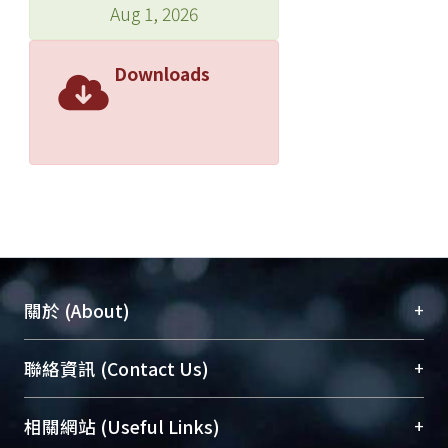
Aug 1, 2026
Downloads
+
關於 (About)
臺大位居世界頂尖大學之列，為永久珍藏及向國際
+
聯絡資訊 (Contact Us)
展現本校豐碩的研究成果及學術能量，圖書館整合
機構典藏（NTUR）與學術庫（AH）不同功能平
總館學科館員
(Main Library)
+
相關網站 (Useful Links)
台，成為臺大學術典藏NTU scholars。期能整合研