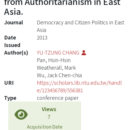
from Authoritarianism in East
Asia.
Journal
Democracy and Citizen Politics in East
Asia
Date
2013
Issued
Author(s)
YU-TZUNG CHANG
Pan, Hsin-Hsin
Weatherall, Mark
Wu, Jack Chen-chia
URI
https://scholars.lib.ntu.edu.tw/handl
e/123456789/556381
Type
conference paper
Views
7
Acquisition Date