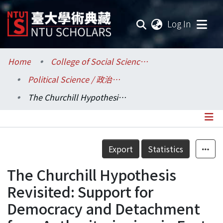
(current
Log In
Communities & Collections
Home
College of Social Sciences / 社會科學院
Political Science / 政治學系
Research Outputs
The Churchill Hypothesis Revisited: Support for Democracy and Detachment from Authoritarianism in East Asia.
Fundings & Projects
Researchers
Details
Export
Statistics
Organizations
The Churchill Hypothesis
Statistics
Revisited: Support for
Democracy and Detachment