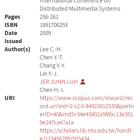
International Conference on
Distributed Multimedia Systems
Pages
256-261
ISBN
189170625X
Date
2009
Issued
Author(s)
Lee C.-H.
Chen Y.-T.
Chang Y.-Y.
Lin Y.-J.
JER-JUNN LUH
Chen H.-I.
URI
https://www.scopus.com/inward/rec
ord.uri?eid=2-s2.0-84923912539&partn
erID=40&md5=34e45802a5f6bc13e351
9e247ca47a1a
https://scholars.lib.ntu.edu.tw/handl
e/123456789/505434