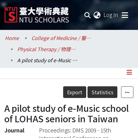
(current
Log In
Communities & Collections
Home
College of Medicine / 醫學院
Physical Therapy / 物理治療學系所
Research Outputs
A pilot study of e-Music school of LOHAS seniors in Taiwan
Fundings & Projects
Researchers
Details
Export
Statistics
Organizations
A pilot study of e-Music school
Statistics
of LOHAS seniors in Taiwan
Journal
Proceedings: DMS 2009 - 15th