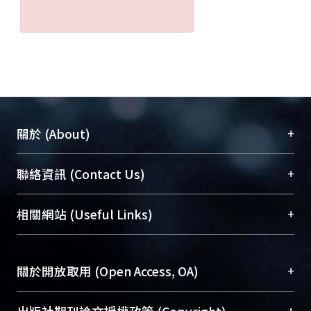
+
關於 (About)
臺大位居世界頂尖大學之列，為永久珍藏及向國際
+
聯絡資訊 (Contact Us)
展現本校豐碩的研究成果及學術能量，圖書館整合
機構典藏（NTUR）與學術庫（AH）不同功能平
總館學科館員
(Main Library)
+
相關網站 (Useful Links)
台，成為臺大學術典藏NTU scholars。期能整合研
醫學圖書館學科館員
(Medical Library)
究能量、促進交流合作、保存學術產出、推廣研究
社會科學院辜振甫紀念圖書館學科館員
(Social
成果。
Sciences Library)
+
關於開放取用 (Open Access, OA)
To permanently archive and promote researcher
profiles and scholarly works, Library integrates the
開放取用是從使用者角度提升資訊取用性的社會運
+