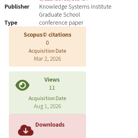
Publisher
Knowledge Systems Institute
Graduate School
Type
conference paper
Scopus© citations
0
Acquisition Date
Mar 2, 2026
Views
11
Acquisition Date
Aug 1, 2026
Downloads