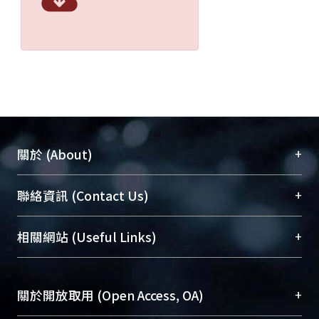
+
關於 (About)
臺大位居世界頂尖大學之列，為永久珍藏及向國際
+
聯絡資訊 (Contact Us)
展現本校豐碩的研究成果及學術能量，圖書館整合
機構典藏（NTUR）與學術庫（AH）不同功能平
總館學科館員
(Main Library)
+
相關網站 (Useful Links)
台，成為臺大學術典藏NTU scholars。期能整合研
醫學圖書館學科館員
(Medical Library)
究能量、促進交流合作、保存學術產出、推廣研究
社會科學院辜振甫紀念圖書館學科館員
(Social
成果。
Sciences Library)
+
關於開放取用 (Open Access, OA)
To permanently archive and promote researcher