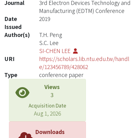
Journal
3rd Electron Devices Technology and
Manufacturing (EDTM) Conference
Date
2019
Issued
Author(s)
T.H. Peng
S.C. Lee
SI-CHEN LEE
URI
https://scholars.lib.ntu.edu.tw/handl
e/123456789/428062
Type
conference paper
Views
3
Acquisition Date
Aug 1, 2026
Downloads