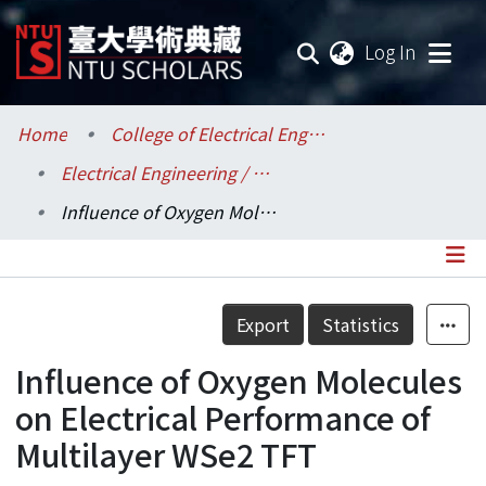
(current
Log In
Communities & Collections
Home
College of Electrical Engineering and Computer Science / 電機資訊學院
Electrical Engineering / 電機工程學系
Research Outputs
Influence of Oxygen Molecules on Electrical Performance of Multilayer WSe2 TFT
Fundings & Projects
Researchers
Details
Export
Statistics
Organizations
Influence of Oxygen Molecules
Statistics
on Electrical Performance of
Multilayer WSe2 TFT