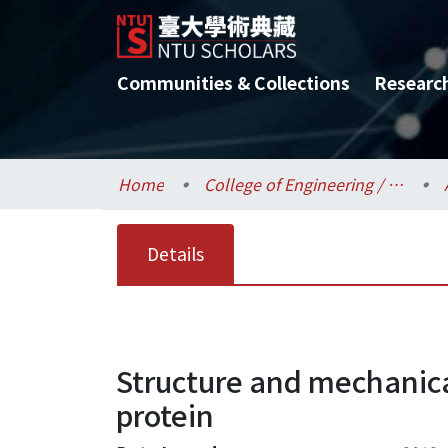
Communities & Collections
Researc
Home
College of Engineering / 工學院
Details
Structure and mechanica
protein