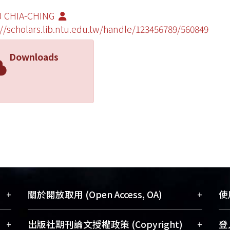
 CHIA-CHING
://scholars.lib.ntu.edu.tw/handle/123456789/560849
Downloads
+
+
關於開放取用 (Open Access, OA)
使用
藏
開放取用是從使用者角度提升資訊取用性
+
+
出版社期刊論文授權政策 (Copyright)
登入