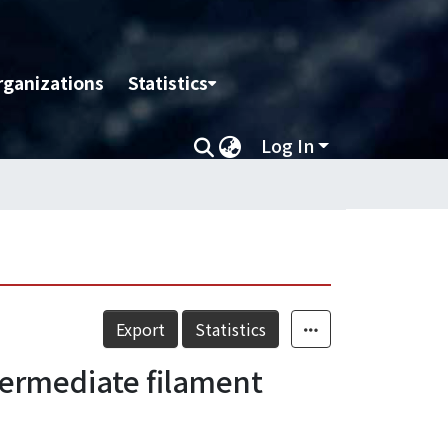
rganizations
Statistics
Log In
Export
Statistics
termediate filament