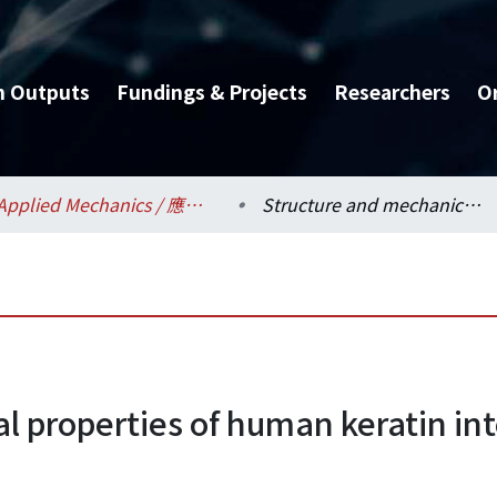
h Outputs
Fundings & Projects
Researchers
O
Applied Mechanics / 應用力學研究所
Structure and mechanical properties of human keratin intermediate filament protein
l properties of human keratin in