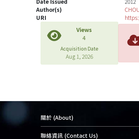
Date Issued
2012
Author(s)
CHOU
URI
https
Views
4
Acquisition Date
Aug 1, 2026
關於 (About)
臺大位居世界頂尖大學之列，為永久珍
聯絡資訊 (Contact Us)