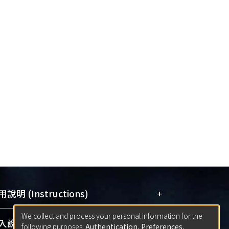
+
說明 (Instructions)
We collect and process your personal information for the
網站簡介
(Quickstart Guide)
+
說明 (Sign-in)
following purposes:
Authentication, Preferences,