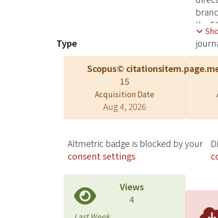
branc
the E
Sh
caver
Type
journa
demon
Scopus© citations
item.page.me
15
Acquisition Date
Aug 4, 2026
Altmetric badge is blocked by your
D
consent settings
c
Views
4
Last Week