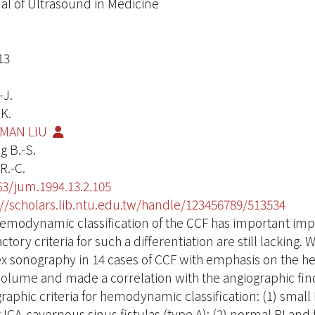
al of Ultrasound in Medicine
13
-J.
-K.
MAN LIU
 B.-S.
R.-C.
63/jum.1994.13.2.105
://scholars.lib.ntu.edu.tw/handle/123456789/513534
emodynamic classification of the CCF has important impl
actory criteria for such a differentiation are still lacking.
x sonography in 14 cases of CCF with emphasis on the 
volume and made a correlation with the angiographic fi
raphic criteria for hemodynamic classification: (1) small 
t ICA-cavernous sinus fistulas (type A); (2) normal RI and