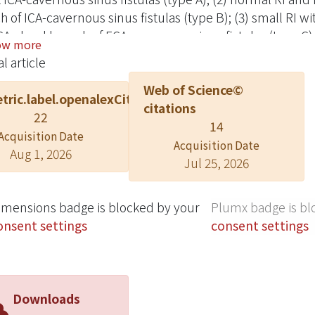
h of ICA-cavernous sinus fistulas (type B); (3) small RI w
CA: dural branch of ECA-cavernous sinus fistulas (type C)
ow more
nous sinus fistulas (type D). Application for assessment 
l article
strated.
Web of Science©
tric.label.openalexCitation
citations
22
14
Acquisition Date
Acquisition Date
Aug 1, 2026
Jul 25, 2026
imensions badge is blocked by your
Plumx badge is bl
onsent settings
consent settings
Downloads