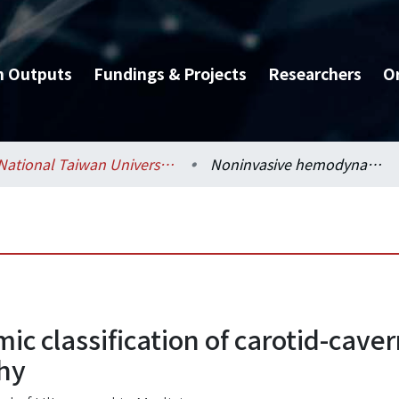
h Outputs
Fundings & Projects
Researchers
O
National Taiwan University Hospital / 醫學院附設醫院 (臺大醫院)
Noninvasive hemodynamic classification of carotid-cavernous sinus fistulas by duplex carotid sonography
classification of carotid-cavern
phy