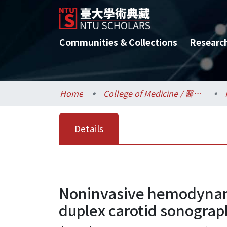
Communities & Collections
Researc
Home
College of Medicine / 醫學院
Details
Noninvasive hemodynamic 
duplex carotid sonogra