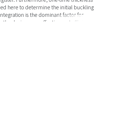
 here to determine the initial buckling
ntegration is the dominant factor for
 the designer an effective and efficient
er, it is can help the designer realize
fferent impact force case. ? 2011 Taylor