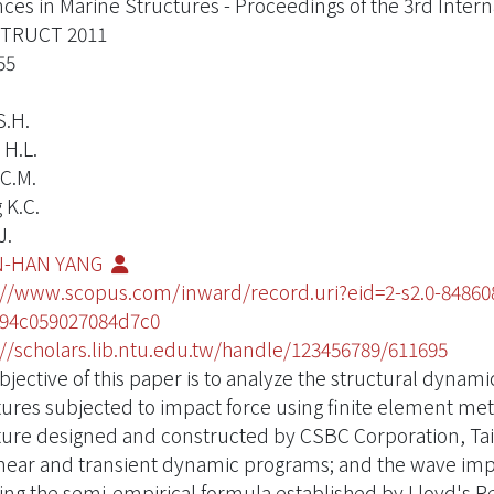
ces in Marine Structures - Proceedings of the 3rd Inter
TRUCT 2011
55
S.H.
 H.L.
C.M.
 K.C.
J.
-HAN YANG
://www.scopus.com/inward/record.uri?eid=2-s2.0-848
94c059027084d7c0
://scholars.lib.ntu.edu.tw/handle/123456789/611695
bjective of this paper is to analyze the structural dynam
tures subjected to impact force using finite element met
ture designed and constructed by CSBC Corporation, Ta
near and transient dynamic programs; and the wave imp
ing the semi-empirical formula established by Lloyd's R