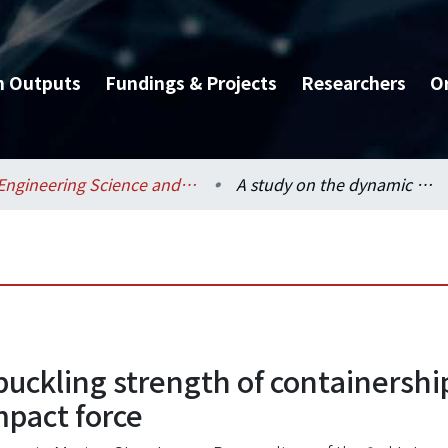
h Outputs
Fundings & Projects
Researchers
O
Engineering Science and Ocean Engineering / 工程科學及海洋工程學系
A study on the dynamic buckling strength of containership's bow structures subjected to bow flare impact force
uckling strength of containershi
mpact force