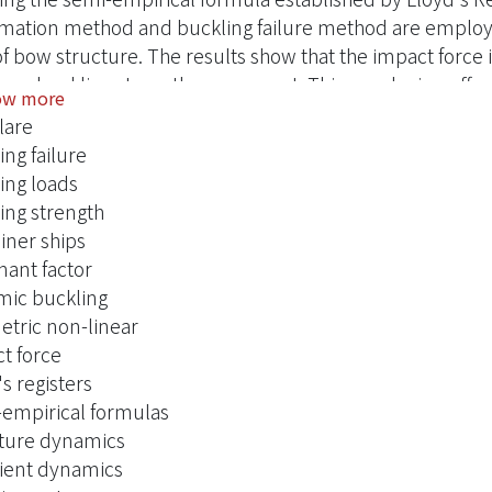
mation method and buckling failure method are employed
of bow structure. The results show that the impact force i
ture buckling strength assessment. This conclusion offers
ow more
o predict the structure dynamic buckling strength; moreov
lare
oment when the structure happens buckling under any di
ing failure
ncis Group, London.
ing loads
ing strength
iner ships
ant factor
ic buckling
tric non-linear
t force
s registers
empirical formulas
ture dynamics
ient dynamics