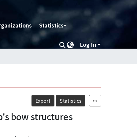
rganizations
Statistics
Log In
Export
Statistics
p's bow structures