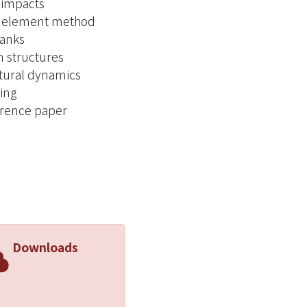
impacts
e element method
tanks
 structures
tural dynamics
ing
rence paper
Downloads