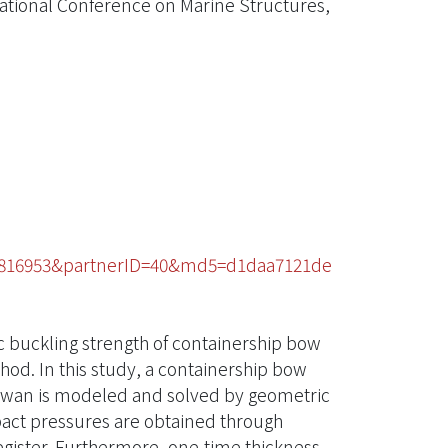
national Conference on Marine Structures,
60816953&partnerID=40&md5=d1daa7121de
ic buckling strength of containership bow
hod. In this study, a containership bow
iwan is modeled and solved by geometric
act pressures are obtained through
egister. Furthermore, one-time thickness