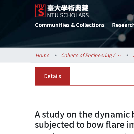
Communities & Collections
Researc
Home
College of Engineering / 工學院
Details
A study on the dynamic b
subjected to bow flare i