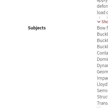
defor
load 
struc
Sh
way t
Subjects
Bow f
the m
Buckl
& Fra
Buckl
Buckl
Conta
Domin
Dynam
Geome
Impac
Lloyd'
Semi-
Struc
Trans