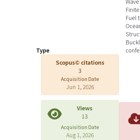
Wave 
Finit
Fuel 
Ocean
Struc
Buckl
Type
confe
Scopus© citations
3
Acquisition Date
Jun 1, 2026
Views
13
Acquisition Date
Aug 1, 2026