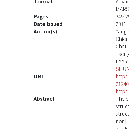
Journal
Advan
MARS
Pages
249-2
Date Issued
2011
Author(s)
Yang 
Chien
Chou 
Tseng
Lee Y.
SHUN
URI
https
21240
https
Abstract
The o
struc
struc
nonli
apply