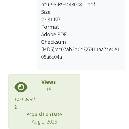
ntu-95-R93448008-1.pdf
with mRNAs was also disrupted. To
Size
examine whether DDX3 participates in
23.31 KB
translation control, we characterized
Format
translation complex assembly in the
Adobe PDF
presence of overexpressed DDX3. The
Checksum
results showed that overexpression of
(MD5):cc07ab2d0c327411aa74e0e1
DDX3 could interfere with the
05a6c04a
association of its mRNA ligands with
polyribosomes. Therefore, DDX3
might play a role in translation
inhibition.
Views
15
Last Week
2
Acquisition Date
Aug 1, 2026