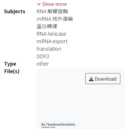
DDX3 orthologs in mRNA export and
Show more
translation. To study the function of
Subjects
RNA 解螺旋酶
human DDX3 in mRNA biogenesis, we
mRNA 核外運輸
set out to search for its mRNA targets
蛋白轉譯
by using the immunoprecipitation-
RNA helicase
differential display strategy. We
mRNA export
obtained 10 mRNA candidates and
translation
found that two of them, FBX22 and
DDX3
SHINC-2 mRNAs, were associated
Type
other
with DDX3 but, however, also bound
File(s)
to other mRNA export-related
Download
proteins. We further found that the
helicase SAT domain of DDX3 was
required for its association with
mRNAs. Under cell stress conditions,
DDX3 was targeted to the cytoplasmic
stress granules (SGs) (Lai and Tarn,
Name
No Thumbnail Available
unpublished data), and its association