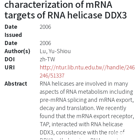
characterization of mRNA
targets of RNA helicase DDX3
Date
2006
Issued
Date
2006
Author(s)
Lu, Yu-Shiou
DOI
zh-TW
URI
http://ntur.lib.ntu.edu.tw//handle/246
246/51337
Abstract
RNA helicases are involved in many
aspects of RNA metabolism including
pre-mRNA splicing and mRNA export,
decay and translation. We recently
found that the mRNA export receptor,
TAP, interacted with RNA helicase
DDX3, consistence with the role of