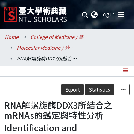
(current
Log In
Communities & Collections
Home
College of Medicine / 醫學院
Molecular Medicine / 分子醫學研究所
Research Outputs
RNA解螺旋酶DDX3所結合之mRNAs的鑑定與特性分析
Fundings & Projects
Researchers
Details
Export
Statistics
Organizations
RNA解螺旋酶DDX3所結合之
Statistics
mRNAs的鑑定與特性分析
Identification and