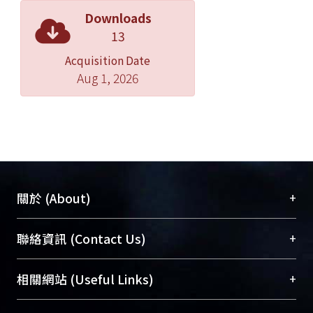
Downloads
13
Acquisition Date
Aug 1, 2026
+
關於 (About)
臺大位居世界頂尖大學之列，為永久珍藏及向國際
+
聯絡資訊 (Contact Us)
展現本校豐碩的研究成果及學術能量，圖書館整合
機構典藏（NTUR）與學術庫（AH）不同功能平
總館學科館員
(Main Library)
+
相關網站 (Useful Links)
台，成為臺大學術典藏NTU scholars。期能整合研
醫學圖書館學科館員
(Medical Library)
究能量、促進交流合作、保存學術產出、推廣研究