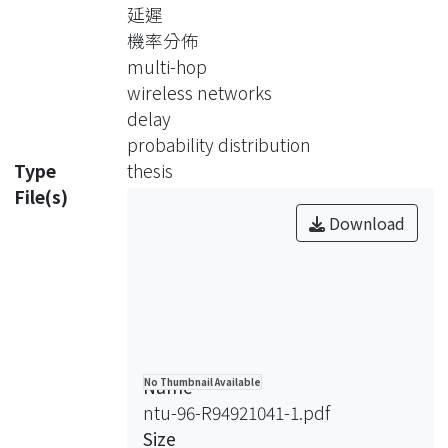
delay. In our model, we considered
延遲
various variables in network
機率分佈
performance, including 802.11
multi-hop
protocol design, hidden terminal
wireless networks
problem, and topology of the wireless
delay
nodes. In addition, we provide a
probability distribution
simple statistical measurement to
Type
thesis
identify the state of saturation in
File(s)
802.11 wireless networks, and how
Download
this state effect on the accuracy of the
analysis. In the simulation, we can see
that this model will result in an
accurate estimation of delay
distribution when the requirements of
an unsaturated network are met.
Name
No Thumbnail Available
ntu-96-R94921041-1.pdf
Size