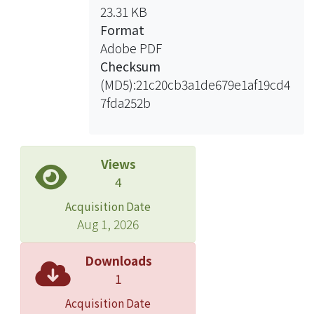
23.31 KB
Format
Adobe PDF
Checksum
(MD5):21c20cb3a1de679e1af19cd4
7fda252b
Views
4
Acquisition Date
Aug 1, 2026
Downloads
1
Acquisition Date