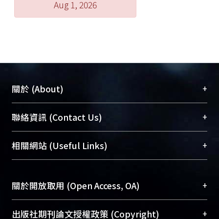
Aug 1, 2026
+
關於 (About)
臺大位居世界頂尖大學之列，為永久珍藏及向國際
+
聯絡資訊 (Contact Us)
展現本校豐碩的研究成果及學術能量，圖書館整合
機構典藏（NTUR）與學術庫（AH）不同功能平
總館學科館員
(Main Library)
+
相關網站 (Useful Links)
台，成為臺大學術典藏NTU scholars。期能整合研
醫學圖書館學科館員
(Medical Library)
究能量、促進交流合作、保存學術產出、推廣研究
社會科學院辜振甫紀念圖書館學科館員
(Social
成果。
Sciences Library)
+
關於開放取用 (Open Access, OA)
To permanently archive and promote researcher
profiles and scholarly works, Library integrates the
開放取用是從使用者角度提升資訊取用性的社會運
+
出版社期刊論文授權政策 (Copyright)