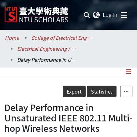
(current
Log In
Communities & Collections
Home
College of Electrical Engineering and Computer Science / 電機資訊學院
Electrical Engineering / 電機工程學系
Research Outputs
Delay Performance in Unsaturated IEEE 802.11 Multi-hop Wireless Networks
Fundings & Projects
Researchers
Details
Export
Statistics
Organizations
Delay Performance in
Statistics
Unsaturated IEEE 802.11 Multi-
hop Wireless Networks