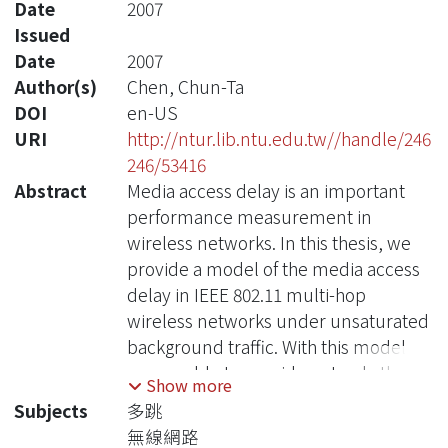
Date
2007
Issued
Date
2007
Author(s)
Chen, Chun-Ta
DOI
en-US
URI
http://ntur.lib.ntu.edu.tw//handle/246
246/53416
Abstract
Media access delay is an important
performance measurement in
wireless networks. In this thesis, we
provide a model of the media access
delay in IEEE 802.11 multi-hop
wireless networks under unsaturated
background traffic. With this model,
we are able to provide not only the
Show more
average delay, but also the variance
Subjects
多跳
and probability distribution of this
無線網路