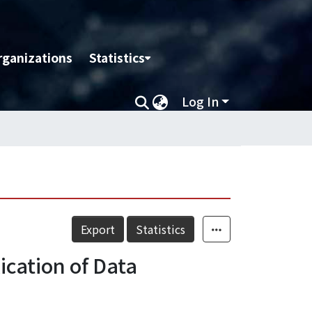
rganizations
Statistics
Log In
Export
Statistics
ication of Data