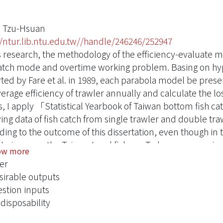
 Tzu-Hsuan
//ntur.lib.ntu.edu.tw//handle/246246/252947
is research, the methodology of the efficiency-evaluate
catch mode and overtime working problem. Basing on hyp
rted by Fare et al. in 1989, each parabola model be presen
verage efficiency of trawler annually and calculate the 
s, I apply 「Statistical Yearbook of Taiwan bottom fish ca
ving data of fish catch from single trawler and double tra
ding to the outcome of this dissertation, even though in 
to improve the Taiwan trawl fishery. To be more precisel
ow more
vement each year with 86,221KG potential output. In th
er
ot reach the overall efficiency account for 61%（212 ship
irable outputs
ntages of the Taiwan trawler which could not reach the te
stion inputs
cale efficiency are 76%（161 ships）、46%（98 ships）an
disposability
 below IRS and 114 ships under DRS. As shown from the d
ency of fish boat are misallocation of resources, inappro