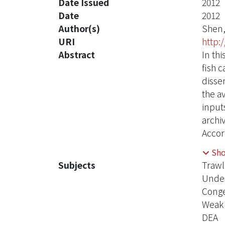
Date Issued
2012
Date
2012
Author(s)
Shen,
URI
http:
Abstract
In th
fish 
disse
the a
input
archi
Accor
room 
Sh
impro
Subjects
Trawl
did n
Undes
perce
Conge
and s
Weak 
ships
DEA
effici