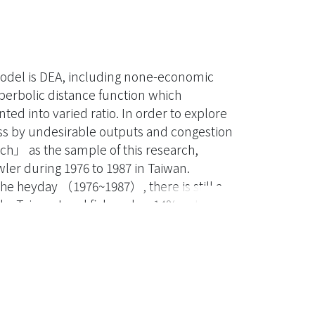
 model is DEA, including none-economic
erbolic distance function which
ted into varied ratio. In order to explore
loss by undesirable outputs and congestion
tch」 as the sample of this research,
wler during 1976 to 1987 in Taiwan.
the heyday （1976~1987）, there is still a
y, Taiwan trawl fishery has 14% potential
e same period, the Taiwan trawlers which
s）of the total number. Specifically,
chnical efficiency, congestion efficiency
d 70%（149 ships）individually with 35
ata, three main reasons for the low
priate scale and congestion. In the end,