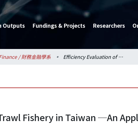
h Outputs
Fundings & Projects
Researchers
O
Finance / 財務金融學系
Efficiency Evaluation of Trawl Fishery in Taiwan ─An Application of Data Envelopment Analysis
 Trawl Fishery in Taiwan ─An Appl