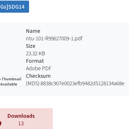
DGs]SDG14
research also demonstrates that if government regulate 
 12576kg（2.13%） loss of economic fish.
Name
ntu-101-R99627009-1.pdf
Size
23.32 KB
Format
Adobe PDF
Checksum
 Thumbnail
(MD5):8838c907e0023efb9482d5128134a68e
Available
Downloads
13