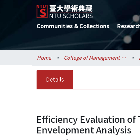
Communities & Collections
Researc
Home
College of Management / 管理學院
Details
Efficiency Evaluation of
Envelopment Analysis