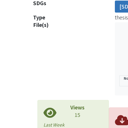
SDGs
[S
this 
cause
Type
thesis
File(s)
No
Views
15
Last Week