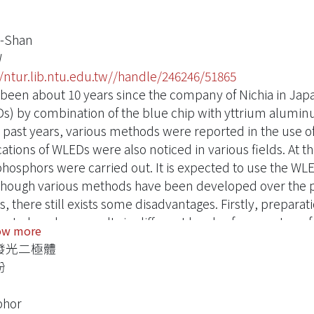
i-Shan
W
//ntur.lib.ntu.edu.tw//handle/246246/51865
s been about 10 years since the company of Nichia in Japa
s) by combination of the blue chip with yttrium aluminu
e past years, various methods were reported in the use o
cations of WLEDs were also noticed in various fields. At 
phosphors were carried out. It is expected to use the WLED
hough various methods have been developed over the per
, there still exists some disadvantages. Firstly, prepara
ent phosphors results in different levels of energy transf
ow more
hor. Secondly, the difficulties in the improvement of UV
發光二極體
now the most stable way to produce WLEDs is the combi
粉
ing yellow light as mentioned above. Nevertheless, the e
bance to different excited energy of phosphors are nee
phor
is work, we substituted the Tb3+ into the crystal of the