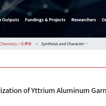
h Outputs
Fundings & Projects
Researchers
O
Chemistry / 化學系
Synthesis and Characterization of Yttrium Aluminum Garnet Phosphors for White Light Emitting Diodes
ization of Yttrium Aluminum Gar