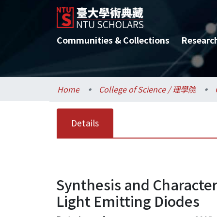
Communities & Collections
Researc
Home
College of Science / 理學院
Details
Synthesis and Character
Light Emitting Diodes