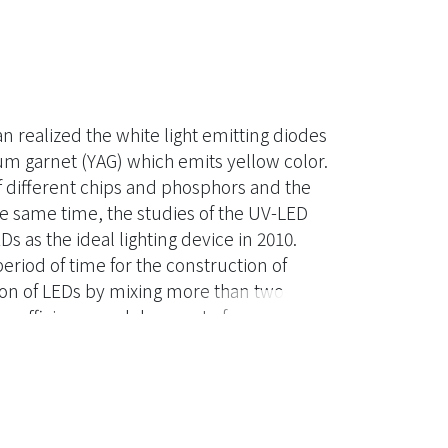
n realized the white light emitting diodes
m garnet (YAG) which emits yellow color.
f different chips and phosphors and the
the same time, the studies of the UV-LED
s as the ideal lighting device in 2010.
iod of time for the construction of
tion of LEDs by mixing more than two
er efficiency and decay rate for every
-LED efficacy still need been examined.
nation of the blue chip and phosphors
nergy transfer efficiency and the
ded to be improved in present time.
 yttrium aluminum garnet structure and