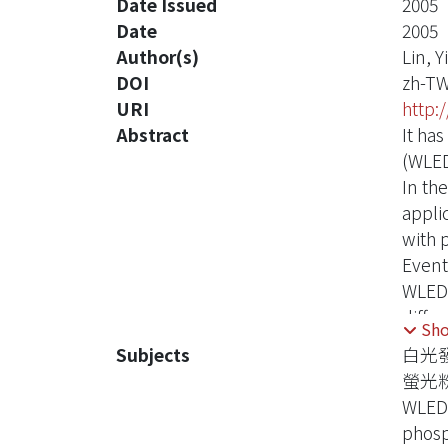
Date Issued
2005
Date
2005
Author(s)
Lin, Y
DOI
zh-T
URI
http:
Abstract
It ha
(WLED
In th
appli
with 
Event
WLEDs
differ
Sh
phosp
Subjects
白光
Even 
螢光
emitt
WLED
absor
phos
In th