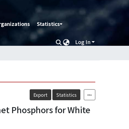
rganizations
Statistics
Log In
Export
Statistics
net Phosphors for White