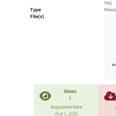
YAG
invest
Type
thesis
terbi
File(s)
also 
addit
comme
trans
solid
In thi
In re
No
spect
synch
proce
analy
Views
treat
2
eleme
Acquisition Date
Three
Aug 1, 2026
four 