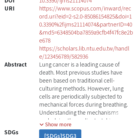
DOI
10.3390/ijms21114074
URI
https://www.scopus.com/inward/rec
ord.uri?eid=2-s2.0-85086154825&doi=1
0.3390%2fijms21114074&partnerID=40
&md5=6348504ba7859a9cfb4f47fc8e2b
e678
https://scholars.lib.ntu.edu.tw/handl
e/123456789/582936
Abstract
Lung cancer is a leading cause of
death. Most previous studies have
been based on traditional cell-
culturing methods. However, lung
cells are periodically subjected to
mechanical forces during breathing.
Understanding the mechanisms
underlying the cyclic stretching
Show more
induced in lung cells may be
SDGs
[SDGs]SDG3
important for lung cancer therapy.