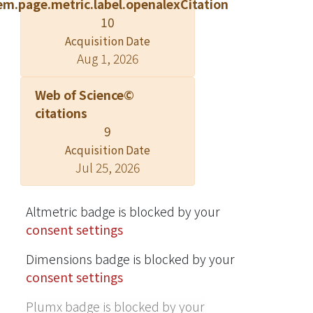
em.page.metric.label.openalexCitation
10
Acquisition Date
Aug 1, 2026
Web of Science©
citations
9
Acquisition Date
Jul 25, 2026
Altmetric badge is blocked by your
consent settings
Dimensions badge is blocked by your
consent settings
Plumx badge is blocked by your