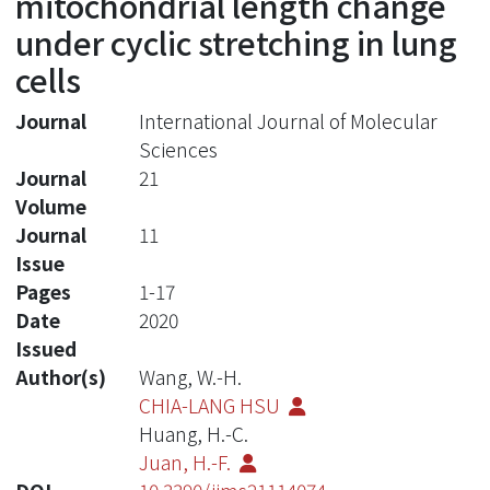
mitochondrial length change
under cyclic stretching in lung
cells
Journal
International Journal of Molecular
Sciences
Journal
21
Volume
Journal
11
Issue
Pages
1-17
Date
2020
Issued
Author(s)
Wang, W.-H.
CHIA-LANG HSU
Huang, H.-C.
Juan, H.-F.