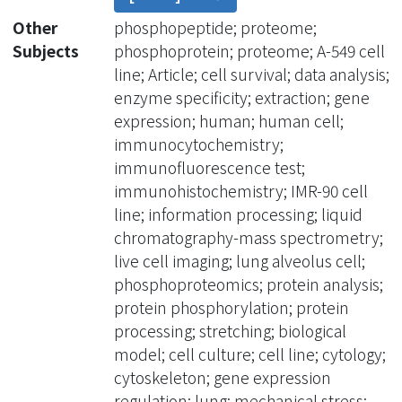
Here, we applied cyclic stretching to
Other
phosphopeptide; proteome;
stimulate the continual contraction
Subjects
phosphoprotein; proteome; A-549 cell
that is present under physiological
line; Article; cell survival; data analysis;
conditions in lung cells. We first
enzyme specificity; extraction; gene
uncovered the stretching-induced
expression; human; human cell;
phosphoproteome in lung cancer cell
immunocytochemistry;
line A549 and fibroblast cell line IMR-
immunofluorescence test;
90. We identified 2048 and 2604
immunohistochemistry; IMR-90 cell
phosphosites corresponding to 837
line; information processing; liquid
and 1008 phosphoproteins in A549 and
chromatography-mass spectrometry;
IMR-90, respectively. Furthermore, we
live cell imaging; lung alveolus cell;
combined our phosphoproteomics
phosphoproteomics; protein analysis;
and public gene expression data to
protein phosphorylation; protein
identify the biological functions in
processing; stretching; biological
response to cyclic stretching.
model; cell culture; cell line; cytology;
Interestingly, cytoskeletal and
cytoskeleton; gene expression
mitochondrial reorganization were
regulation; lung; mechanical stress;