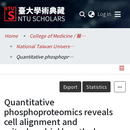
(current
Log In
Communities & Collections
Home
College of Medicine / 醫學院
National Taiwan University Hospital / 醫學院附設醫院 (臺大醫院)
Research Outputs
Quantitative phosphoproteomics reveals cell alignment and mitochondrial length change under cyclic stretching in lung cells
Fundings & Projects
Researchers
Details
Export
Statistics
Organizations
Quantitative
Statistics
phosphoproteomics reveals
cell alignment and