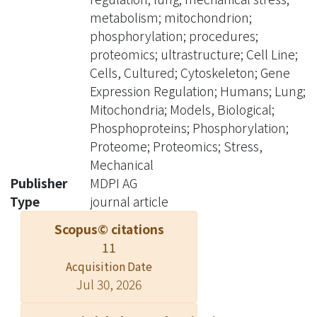
enriched. We further used cell
metabolism; mitochondrion;
imaging analysis to validate the
phosphorylation; procedures;
profiling results and found that this
proteomics; ultrastructure; Cell Line;
physical force changed cell alignment
Cells, Cultured; Cytoskeleton; Gene
and mitochondrial length. This study
Expression Regulation; Humans; Lung;
not only reveals the molecular
Mitochondria; Models, Biological;
mechanism of cyclic stretching but
Phosphoproteins; Phosphorylation;
also provides evidence that cell
Proteome; Proteomics; Stress,
stretching causes cellular
Mechanical
rearrangement and mitochondrial
Publisher
MDPI AG
length change. ? 2020 by the authors.
Type
journal article
Licensee MDPI, Basel, Switzerland.
Scopus© citations
11
Acquisition Date
Jul 30, 2026