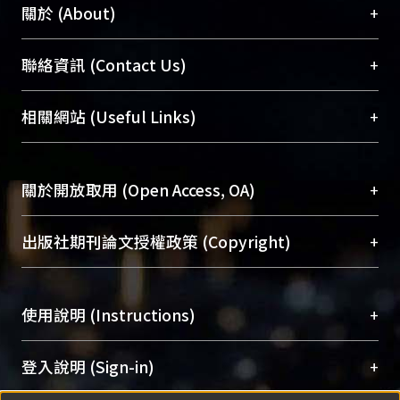
+
關於 (About)
臺大位居世界頂尖大學之列，為永久珍藏及向國際
+
聯絡資訊 (Contact Us)
展現本校豐碩的研究成果及學術能量，圖書館整合
機構典藏（NTUR）與學術庫（AH）不同功能平
總館學科館員
(Main Library)
+
相關網站 (Useful Links)
台，成為臺大學術典藏NTU scholars。期能整合研
醫學圖書館學科館員
(Medical Library)
究能量、促進交流合作、保存學術產出、推廣研究
社會科學院辜振甫紀念圖書館學科館員
(Social
成果。
Sciences Library)
+
關於開放取用 (Open Access, OA)
To permanently archive and promote researcher
profiles and scholarly works, Library integrates the
開放取用是從使用者角度提升資訊取用性的社會運
+
出版社期刊論文授權政策 (Copyright)
services of “NTU Repository” with “Academic
動，應用在學術研究上是透過將研究著作公開供使
Hub” to form NTU Scholars.
用者自由取閱，以促進學術傳播及因應期刊訂購費
請確認所上傳的全文是原創的內容，若該文件包
用逐年攀升。同時可加速研究發展、提升研究影響
+
使用說明 (Instructions)
含部分內容的版權非匯入者所有，或由第三方贊
力，NTU Scholars即為本校的開放取用典藏（OA
助與合作完成，請確認該版權所有者及第三方同
Archive）平台。
（點選深入了解OA）
意提供此授權。
網站簡介
(Quickstart Guide)
+
登入說明 (Sign-in)
Please represent that the submission is your
使用手冊
(Instruction Manual)