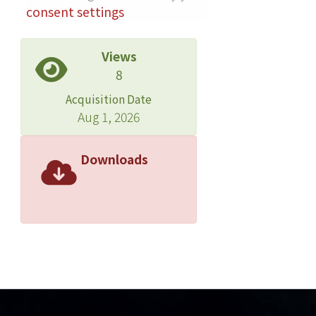
consent settings
Views
8
Acquisition Date
Aug 1, 2026
Downloads