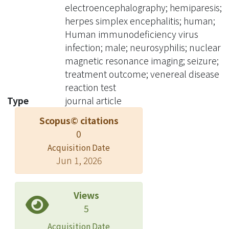
had left hemiparesis and seizures,
electroencephalography; hemiparesis;
with angiographic evidence of diffuse
herpes simplex encephalitis; human;
cerebral vasculitis. In patients with
Human immunodeficiency virus
late onset seizures, the differential
infection; male; neurosyphilis; nuclear
diagnosis of underlying focal brain
magnetic resonance imaging; seizure;
lesions should include neurosyphilis.
treatment outcome; venereal disease
reaction test
Type
journal article
Scopus© citations
0
Acquisition Date
Jun 1, 2026
Views
5
Acquisition Date