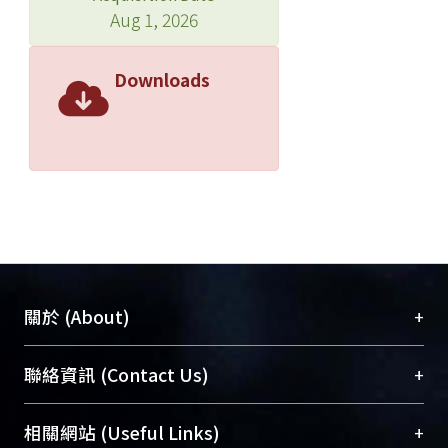
Aug 1, 2026
Downloads
+
關於 (About)
臺大位居世界頂尖大學之列，為永久珍藏及向國際
+
聯絡資訊 (Contact Us)
展現本校豐碩的研究成果及學術能量，圖書館整合
機構典藏（NTUR）與學術庫（AH）不同功能平
總館學科館員
(Main Library)
+
相關網站 (Useful Links)