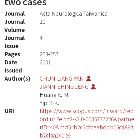
two cases
Journal
Acta Neurologica Taiwanica
Journal
10
Volume
Journal
4
Issue
Pages
253-257
Date
2001
Issued
Author(s)
CHUN-LIANG PAN
JIANN-SHING JENG
Huang K.-M.
Yip P.-K.
URI
https://www.scopus.com/inward/rec
ord.uri?eid=2-s2.0-0035737226&partne
rID=40&md5=b2c2dfceebddb05c889ff
b7cfaa240b9