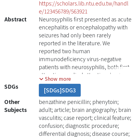
https://scholars.lib.ntu.edu.tw/handl
e/123456789/563921
Abstract
Neurosyphilis first presented as acute
encephalitis or encephalopathy with
seizures had only been rarely
reported in the literature. We
reported two human
immunodeficiency virus-negative
patients with neurosyphilis, both first
attracting medical attention due to
Show more
seizures and acute confusional state.
SDGs
[SDGs]SDG3
The first patient was clinically
indistinguishable from acute herpes
Other
benzathine penicillin; phenytoin;
simplex encephalitis, including the
Subjects
adult; article; brain angiography; brain
electroen-cephalographic patterns
vasculitis; case report; clinical feature;
and head magnetic resonance
confusion; diagnostic procedure;
imaging findings. The second patient
differential diagnosis; disease course;