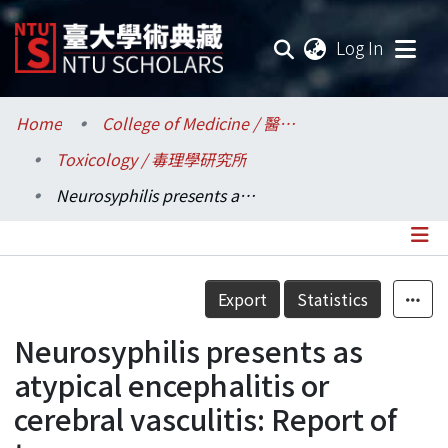
(current
Log In
Communities & Collections
Home
College of Medicine / 醫學院
Toxicology / 毒理學研究所
Research Outputs
Neurosyphilis presents as atypical encephalitis or cerebral vasculitis: Report of two cases
Fundings & Projects
Researchers
Details
Export
Statistics
Organizations
Neurosyphilis presents as
Statistics
atypical encephalitis or
cerebral vasculitis: Report of