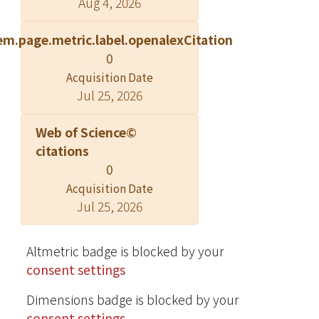
Aug 4, 2026
weighted-sum statistic (GWSS), to
detect disease associations in the
em.page.metric.label.openalexCitation
presence of common and rare
0
variants with a case-control study
design. Information of rare variants
Acquisition Date
Jul 25, 2026
was aggregated using a weighted sum
method, while signal directions and
Web of Science©
strength of the variants were
citations
considered at the same time.
0
Permutations were performed to
obtain the empirical p-values of the
Acquisition Date
Jul 25, 2026
test statistics. Our simulation showed
that, compared to the existing
methods, the GWSS method had
Altmetric badge is blocked by your
better performance in most of the
consent settings
scenarios. The GWSS (in particular
VDWSS-t) method is particularly
Dimensions badge is blocked by your
robust for opposite association
consent settings