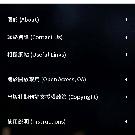
+
關於 (About)
臺大位居世界頂尖大學之列，為永久珍藏及向國際
+
聯絡資訊 (Contact Us)
展現本校豐碩的研究成果及學術能量，圖書館整合
機構典藏（NTUR）與學術庫（AH）不同功能平
總館學科館員
(Main Library)
+
相關網站 (Useful Links)
台，成為臺大學術典藏NTU scholars。期能整合研
醫學圖書館學科館員
(Medical Library)
究能量、促進交流合作、保存學術產出、推廣研究
社會科學院辜振甫紀念圖書館學科館員
(Social
成果。
Sciences Library)
+
關於開放取用 (Open Access, OA)
To permanently archive and promote researcher
profiles and scholarly works, Library integrates the
開放取用是從使用者角度提升資訊取用性的社會運
+
出版社期刊論文授權政策 (Copyright)
services of “NTU Repository” with “Academic
動，應用在學術研究上是透過將研究著作公開供使
Hub” to form NTU Scholars.
用者自由取閱，以促進學術傳播及因應期刊訂購費
請確認所上傳的全文是原創的內容，若該文件包
用逐年攀升。同時可加速研究發展、提升研究影響
+
使用說明 (Instructions)
含部分內容的版權非匯入者所有，或由第三方贊
力，NTU Scholars即為本校的開放取用典藏（OA
助與合作完成，請確認該版權所有者及第三方同