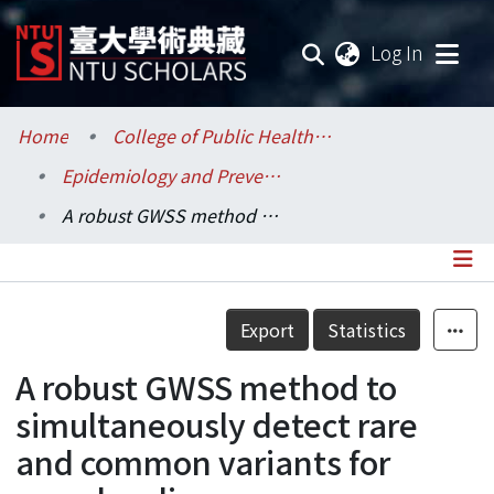
(current
Log In
Communities & Collections
Home
College of Public Health / 公共衛生學院
Epidemiology and Preventive Medicine / 流行病學與預防醫學研究所
Research Outputs
A robust GWSS method to simultaneously detect rare and common variants for complex disease
Fundings & Projects
Researchers
Details
Export
Statistics
Organizations
A robust GWSS method to
Statistics
simultaneously detect rare
and common variants for