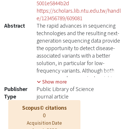
5001e5844b2d
https://scholars.lib.ntu.edu.tw/handl
e/123456789/609081
Abstract
The rapid advances in sequencing
technologies and the resulting next-
generation sequencing data provide
the opportunity to detect disease-
associated variants with a better
solution, in particular for low-
frequency variants. Although both
common and rare variants might
Show more
exert their independent effects on the
Publisher
Public Library of Science
risk for the trait of interest, previous
Type
journal article
methods to detect the association
Scopus© citations
effects rarely consider them
0
simultaneously. We proposed a class
of test statistics, the generalized
Acquisition Date