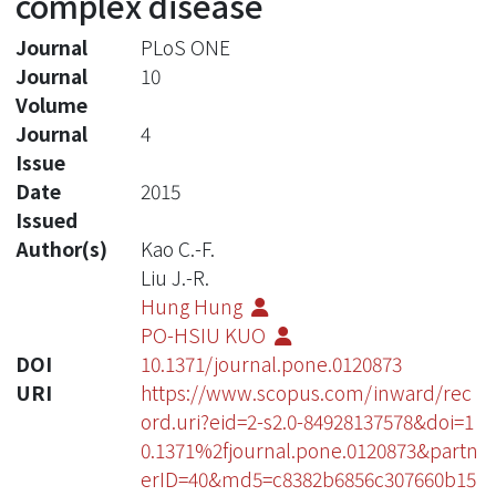
complex disease
Journal
PLoS ONE
Journal
10
Volume
Journal
4
Issue
Date
2015
Issued
Author(s)
Kao C.-F.
Liu J.-R.
Hung Hung
PO-HSIU KUO
DOI
10.1371/journal.pone.0120873
URI
https://www.scopus.com/inward/rec
ord.uri?eid=2-s2.0-84928137578&doi=1
0.1371%2fjournal.pone.0120873&partn
erID=40&md5=c8382b6856c307660b15