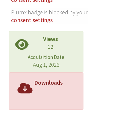
directions, association strength, and
Plumx badge is blocked by your
varying distributions of minor-allele
consent settings
frequencies. It is therefore promising
for detecting disease-associated loci.
For empirical data application, we also
Views
applied our GWSS method to the
12
Genetic Analysis Workshop 17 data,
Acquisition Date
and the results were consistent with
Aug 1, 2026
the simulation, suggesting good
performance of our method. As re-
Downloads
sequencing studies become more
popular to identify putative disease
loci, we recommend the use of this
newly developed GWSS to detect
associations with both common and
rare variants.