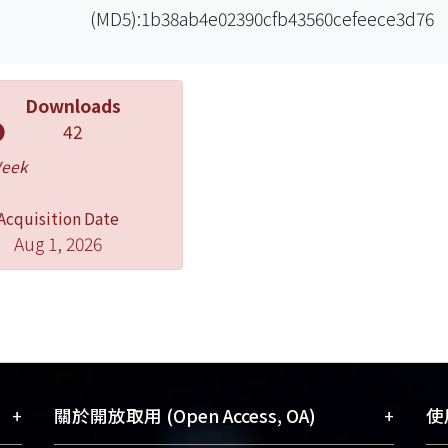
(MD5):1b38ab4e02390cfb43560cefeece3d76
Downloads
42
Week
Acquisition Date
Aug 1, 2026
+
+
關於開放取用 (Open Access, OA)
使用