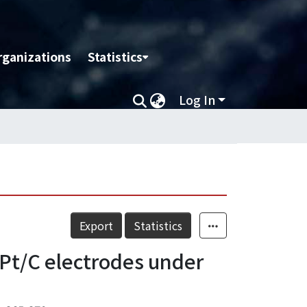
rganizations
Statistics
Log In
Export
Statistics
 Pt/C electrodes under