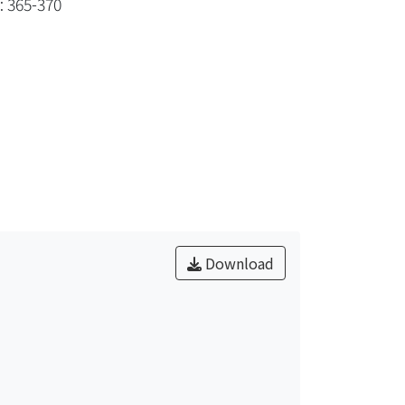
: 365-370
Download