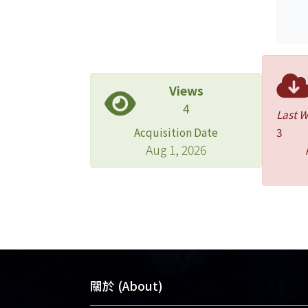
Views
4
Last 
Acquisition Date
3
Aug 1, 2026
關於 (About)