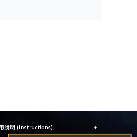
+
說明 (Instructions)