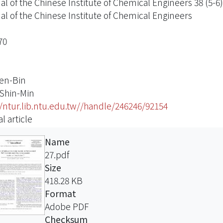
al of the Chinese Institute of Chemical Engineers 38 (5-6)
al of the Chinese Institute of Chemical Engineers
70
Ren-Bin
 Shin-Min
//ntur.lib.ntu.edu.tw//handle/246246/92154
l article
Name
27.pdf
Size
418.28 KB
Format
Adobe PDF
Checksum