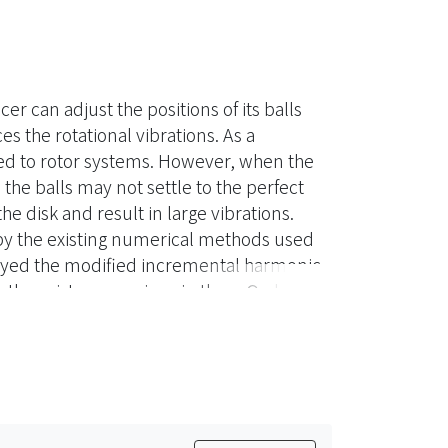
r can adjust the positions of its balls
s the rotational vibrations. As a
ed to rotor systems. However, when the
the balls may not settle to the perfect
he disk and result in large vibrations.
y the existing numerical methods used
ployed the modified incremental harmonic
 the existence regions in the η-Ω plane
nsive parametric study was performed