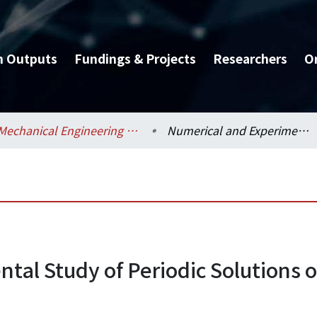
h Outputs
Fundings & Projects
Researchers
O
Mechanical Engineering / 機械工程學系
Numerical and Experimental Study of Periodic Solutions of Ball-Type Automatic Balancer Systems
tal Study of Periodic Solutions o