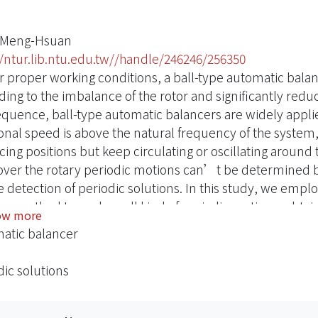
 Meng-Hsuan
//ntur.lib.ntu.edu.tw//handle/246246/256350
 proper working conditions, a ball-type automatic balance
ing to the imbalance of the rotor and significantly reduce
quence, ball-type automatic balancers are widely appli
ional speed is above the natural frequency of the system, 
ing positions but keep circulating or oscillating around t
ver the rotary periodic motions can’t be determined b
he detection of periodic solutions. In this study, we em
ce method to analyze all kind of periodic motions, obtain
ow more
etermine the corresponding stability. Then a comprehe
atic balancer
he results were verified experimentally.
dic solutions