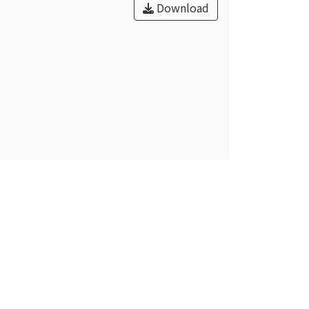
Download