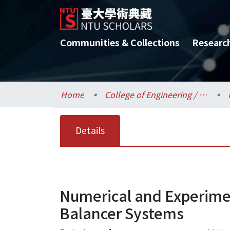
Communities & Collections
Researc
Home
College of Engineering / 工學院
Details
Numerical and Experimen
Balancer Systems