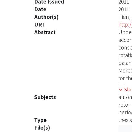
Date Issued
2011
Date
2011
Author(s)
Tien,
URI
http:
Abstract
Under
accord
conse
rotat
balanc
Moreo
for t
balan
Sh
and d
Subjects
autom
and t
rotor
perio
Type
thesis
File(s)