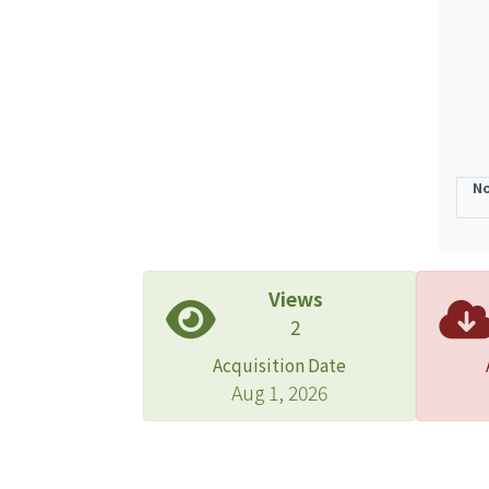
No
Views
2
Acquisition Date
Aug 1, 2026