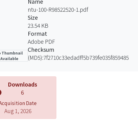
Name
ntu-100-R98522520-1.pdf
Size
23.54 KB
Format
Adobe PDF
Checksum
 Thumbnail
(MD5):7f2710c33edadff5b739fe035f859485
Available
Downloads
6
Acquisition Date
Aug 1, 2026