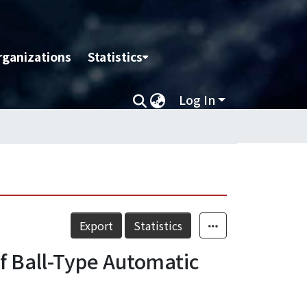
rganizations
Statistics
Log In
Export
Statistics
f Ball-Type Automatic