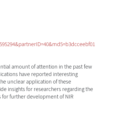
92595294&partnerID=40&md5=b3dcceebf01
tial amount of attention in the past few
ications have reported interesting
he unclear application of these
ide insights for researchers regarding the
s for further development of NIR