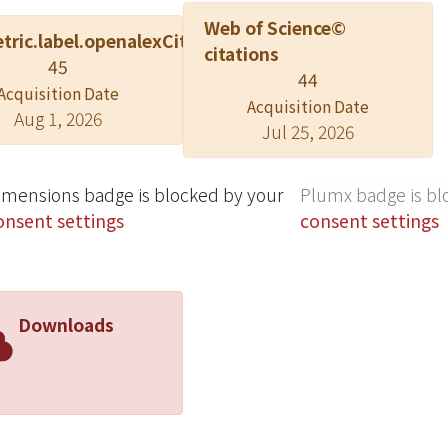
Web of Science©
tric.label.openalexCitation
citations
45
44
Acquisition Date
Acquisition Date
Aug 1, 2026
Jul 25, 2026
imensions badge is blocked by your
Plumx badge is bl
onsent settings
consent settings
Downloads