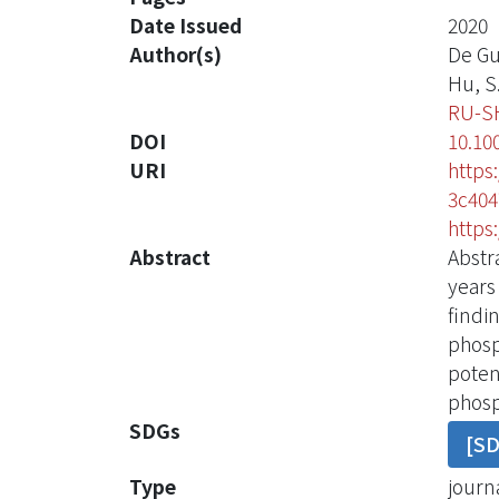
Date Issued
2020
Author(s)
De Gu
Hu, S.
RU-S
DOI
10.10
URI
https
3c404
https
Abstract
Abstr
years
findi
phosp
poten
phosp
SDGs
[S
Type
journa