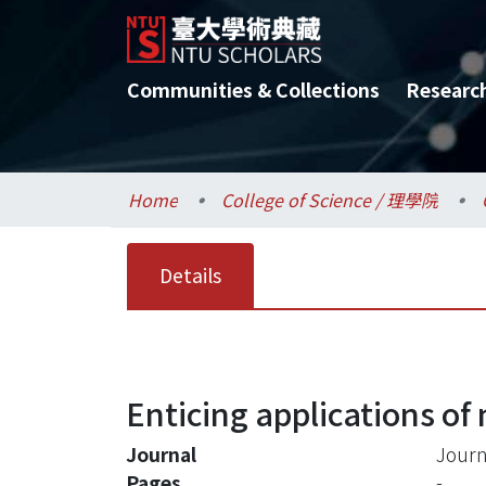
Communities & Collections
Researc
Home
College of Science / 理學院
Details
Enticing applications of
Journal
Journ
Pages
-