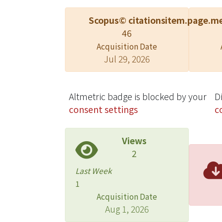
Scopus© citations
item.page.me
46
Acquisition Date
Jul 29, 2026
Altmetric badge is blocked by your
D
consent settings
c
Views
2
Last Week
1
Acquisition Date
Aug 1, 2026