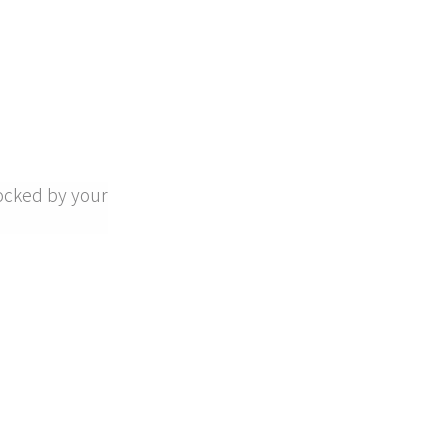
ocked by your