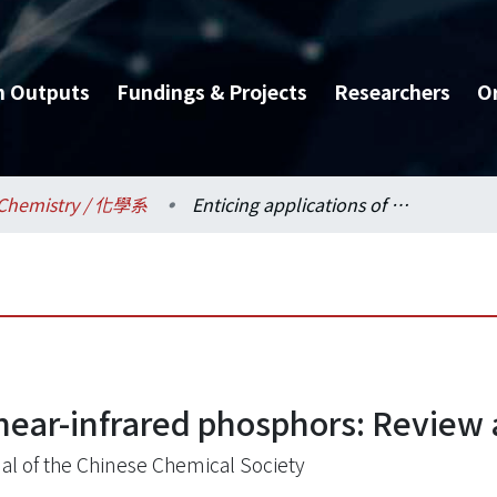
h Outputs
Fundings & Projects
Researchers
O
Chemistry / 化學系
Enticing applications of near-infrared phosphors: Review and future perspectives
 near-infrared phosphors: Review
al of the Chinese Chemical Society