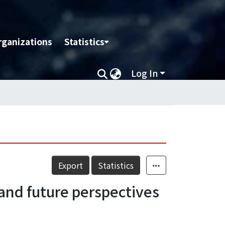
rganizations
Statistics
Log In
Export
Statistics
 and future perspectives