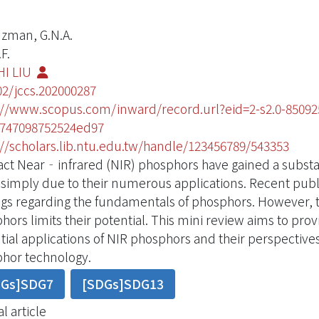
zman, G.N.A.
F.
HI LIU
02/jccs.202000287
://www.scopus.com/inward/record.url?eid=2-s2.0-850
747098752524ed97
://scholars.lib.ntu.edu.tw/handle/123456789/543353
act Near‐infrared (NIR) phosphors have gained a substan
 simply due to their numerous applications. Recent publ
ngs regarding the fundamentals of phosphors. However, t
hors limits their potential. This mini review aims to prov
tial applications of NIR phosphors and their perspective
hor technology.
DGs]SDG7
[SDGs]SDG13
l article