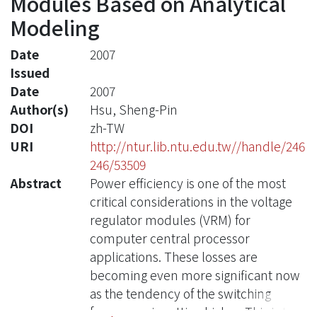
Modules Based on Analytical
Modeling
Date
2007
Issued
Date
2007
Author(s)
Hsu, Sheng-Pin
DOI
zh-TW
URI
http://ntur.lib.ntu.edu.tw//handle/246
246/53509
Abstract
Power efficiency is one of the most
critical considerations in the voltage
regulator modules (VRM) for
computer central processor
applications. These losses are
becoming even more significant now
as the tendency of the switching
frequency is getting higher. This is the