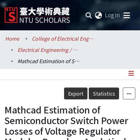
(current
Log In
Communities & Collections
Home
College of Electrical Engineering and Computer Science / 電機資訊學院
Electrical Engineering / 電機工程學系
Research Outputs
Mathcad Estimation of Semiconductor Switch Power Losses of Voltage Regulator Modules Based on Analytical Modeling
Fundings & Projects
Researchers
Details
Export
Statistics
Organizations
Mathcad Estimation of
Statistics
Semiconductor Switch Power
Losses of Voltage Regulator