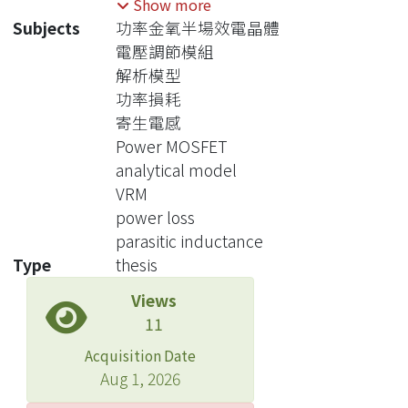
Show more
focus of thesis. Among the various loss
Subjects
功率金氧半場效電晶體
components, it is generally true that
電壓調節模組
the switching power losses associated
解析模型
with the various power
功率損耗
semiconductor device are most
寄生電感
difficult to estimate accurately.
Power MOSFET
The thesis starts with a review of
analytical model
several means to estimate the losses
VRM
and concludes with the choice of the
power loss
analytical differential equation-based
parasitic inductance
model first reported by Y. Ren etc.
Type
thesis
This method is a compromise of
Views
accuracy and user friendliness. An
11
example of a practical VRM buck
converter was used to illustrate the
Acquisition Date
procedures for estimating the losses
Aug 1, 2026
and converter efficiency. The