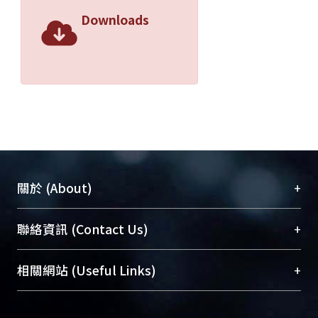
equations and the procedure were
Downloads
computerized in a Mathcad program
for the ease of the users. Nonlinear
parasitic capacitor effects of power
MOSFETs, temperature effects of
conduction voltage drops were taken
into considerations. All the
parameters of the semiconductor
devices can be obtained from
manufactors' datasheet. The parasitic
+
關於 (About)
inductances of the devices and the
printed circuit board are also taken
臺大位居世界頂尖大學之列，為永久珍藏及向國際
+
聯絡資訊 (Contact Us)
into consideration.
展現本校豐碩的研究成果及學術能量，圖書館整合
This program should be helpful in
機構典藏（NTUR）與學術庫（AH）不同功能平
evaluating the power losses and the
總館學科館員
(Main Library)
+
相關網站 (Useful Links)
台，成為臺大學術典藏NTU scholars。期能整合研
voltage rating of the power
醫學圖書館學科館員
(Medical Library)
究能量、促進交流合作、保存學術產出、推廣研究
semiconductor devices.
社會科學院辜振甫紀念圖書館學科館員
(Social