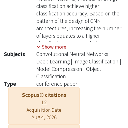
classification achieve higher
classification accuracy. Based on the
pattern of the design of CNN
architectures, increasing the number
of layers equates to a higher
classification accuracy, but also
Show more
increases the number of parameters
Subjects
Convolutional Neural Networks |
and model size. This negatively affects
Deep Learning | Image Classification |
the model training time, processing
Model Compression | Object
time, and memory requirement. We
Classification
develop ZipNet, a CNN architecture
Type
conference paper
with a higher classification accuracy
Scopus© citations
than ZFNet, the winner of ILSVRC
12
2013, but with 48.5× smaller model
size and 48.7× fewer parameters. The
Acquisition Date
Aug 4, 2026
classification accuracy of ZipNet is
higher than the performance of ZFNet