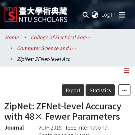
(current
Log In
Communities & Collections
Home
College of Electrical Engineering and Computer Science / 電機資訊學院
Computer Science and Information Engineering / 資訊工程學系
Research Outputs
ZipNet: ZFNet-level Accuracy with 48× Fewer Parameters
Fundings & Projects
Researchers
Details
Export
Statistics
Organizations
ZipNet: ZFNet-level Accuracy
Statistics
with 48× Fewer Parameters
Journal
VCIP 2018 - IEEE International