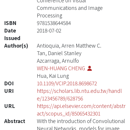
Conference on Visual
Communications and Image
Processing
ISBN
9781538644584
Date
2018-07-02
Issued
Author(s)
Antioquia, Arren Matthew C.
Tan, Daniel Stanley
Azcarraga, Arnulfo
WEN-HUANG CHENG
Hua, Kai Lung
DOI
10.1109/VCIP.2018.8698672
URI
https://scholars.lib.ntu.edu.tw/handl
e/123456789/628756
URL
https://api.elsevier.com/content/abstr
act/scopus_id/85065432301
Abstract
With the introduction of Convolutional
Neural Networks, models for image