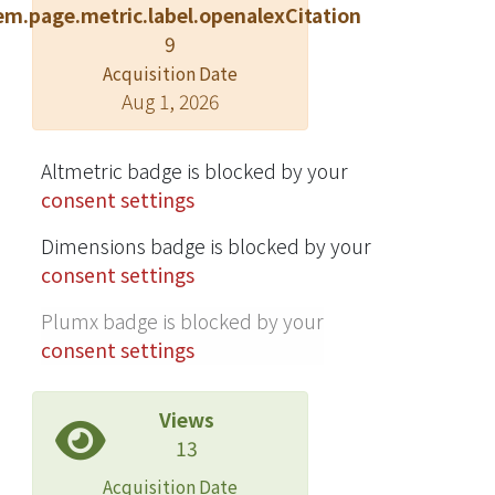
em.page.metric.label.openalexCitation
and SqueezeNet on all configurations
9
of the Caltech-256 dataset with varying
number of training examples.
Acquisition Date
Aug 1, 2026
Altmetric badge is blocked by your
consent settings
Dimensions badge is blocked by your
consent settings
Plumx badge is blocked by your
consent settings
Views
13
Acquisition Date