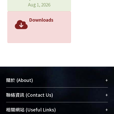
Aug 1, 2026
Downloads
+
關於 (About)
臺大位居世界頂尖大學之列，為永久珍藏及向國際
+
聯絡資訊 (Contact Us)
展現本校豐碩的研究成果及學術能量，圖書館整合
機構典藏（NTUR）與學術庫（AH）不同功能平
總館學科館員
(Main Library)
+
相關網站 (Useful Links)