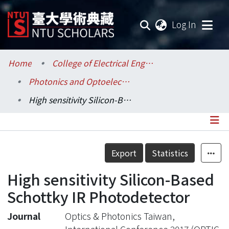
(current
Log In
Communities & Collections
Home
College of Electrical Engineering and Computer Science / 電機資訊學院
Photonics and Optoelectronics / 光電工程學研究所
Research Outputs
High sensitivity Silicon-Based Schottky IR Photodetector
Fundings & Projects
Researchers
Details
Export
Statistics
Organizations
High sensitivity Silicon-Based
Statistics
Schottky IR Photodetector
Journal
Optics & Photonics Taiwan,