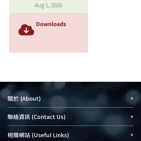
Aug 1, 2026
Downloads
+
關於 (About)
臺大位居世界頂尖大學之列，為永久珍藏及向國際
+
聯絡資訊 (Contact Us)
展現本校豐碩的研究成果及學術能量，圖書館整合
機構典藏（NTUR）與學術庫（AH）不同功能平
總館學科館員
(Main Library)
+
相關網站 (Useful Links)
台，成為臺大學術典藏NTU scholars。期能整合研