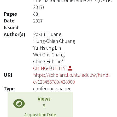
International Conference 2017 (OPTIC
2017)
Pages
88
Date
2017
Issued
Author(s)
Po-Jui Huang
Hung-Chieh Chuang
Yu-Hsiang Lin
Wei-Che Chang
Ching-Fuh Lin*
CHING-FUH LIN
URI
https://scholars.lib.ntu.edu.tw/handl
e/123456789/428900
Type
conference paper
Views
9
Acquisition Date