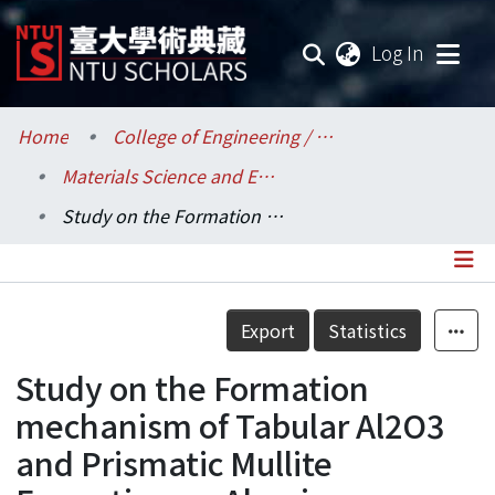
(current
Log In
Communities & Collections
Home
College of Engineering / 工學院
Materials Science and Engineering / 材料科學與工程學系
Research Outputs
Study on the Formation mechanism of Tabular Al2O3 and Prismatic Mullite Formation on Alumina Substrate
Fundings & Projects
Researchers
Details
Export
Statistics
Organizations
Study on the Formation
Statistics
mechanism of Tabular Al2O3
and Prismatic Mullite