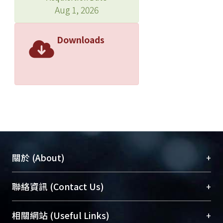
and scanning electron microscopy
Aug 1, 2026
(SEM). Detailed micro-beam
compositional and structural analyses
Downloads
were conducted in order to verify the
glassy phase and abnormal Al2O3/
mullite grains.
The abnormal grain growth of Al2O3
grains is possibly due to the transient
SiO2-glass phase during sintering
above 1250oC. The formation of
tabular grains is due to a
heterogeneous nucleation from
+
關於 (About)
faceted grain of Al2O3/Glass interface,
ripening from transient Al2O3 nano-
臺大位居世界頂尖大學之列，為永久珍藏及向國際
+
聯絡資訊 (Contact Us)
crystals through amorphous SiO2
展現本校豐碩的研究成果及學術能量，圖書館整合
glass. The reactions are limited to
機構典藏（NTUR）與學術庫（AH）不同功能平
regions where the density is higher,
總館學科館員
(Main Library)
+
相關網站 (Useful Links)