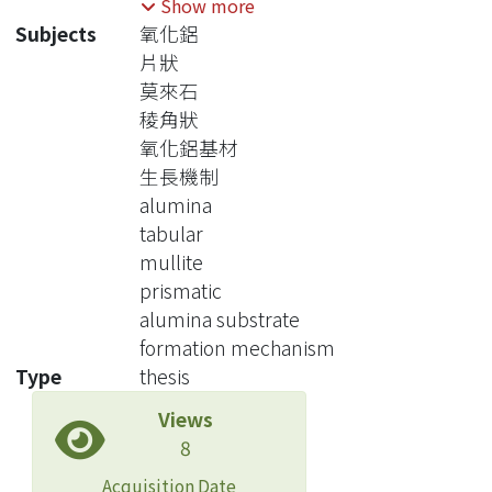
Show more
the characteristics of micro-sized
Subjects
氧化鋁
tabular grains on surface, fine
片狀
interlocking of Al2O3 grains in matrix.
莫來石
Acicular mullite grains were formed
稜角狀
on dense Al2O3 substrate with
氧化鋁基材
interlocking structure.
生長機制
The sample was made by spin-coating
alumina
alumina substrates with diphasic gel
tabular
made by pseudo-boehmite (AlOOH)
mullite
and hydrolyzed TEOS [Si(OC2H5)4].
prismatic
After drying and sintering at different
alumina substrate
heat treatments, which at the
formation mechanism
temperature 1280oC, the
Type
thesis
crystallography and microstructure of
Views
the porous structure was investigated
8
by analytical electron microscopy
(AEM), X-ray differactometry (XRD),
Acquisition Date