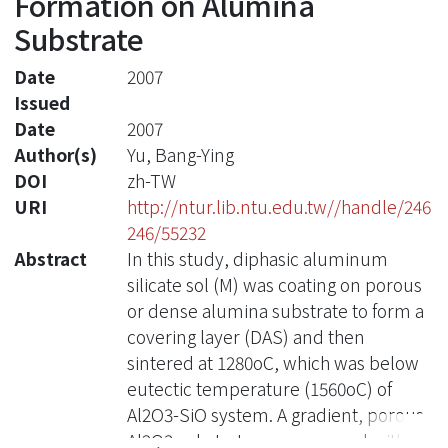
Formation on Alumina
Substrate
Date
2007
Issued
Date
2007
Author(s)
Yu, Bang-Ying
DOI
zh-TW
URI
http://ntur.lib.ntu.edu.tw//handle/246
246/55232
Abstract
In this study, diphasic aluminum
silicate sol (M) was coating on porous
or dense alumina substrate to form a
covering layer (DAS) and then
sintered at 1280oC, which was below
eutectic temperature (1560oC) of
Al2O3-SiO system. A gradient, porous
Al2O3 substrate was prepared with