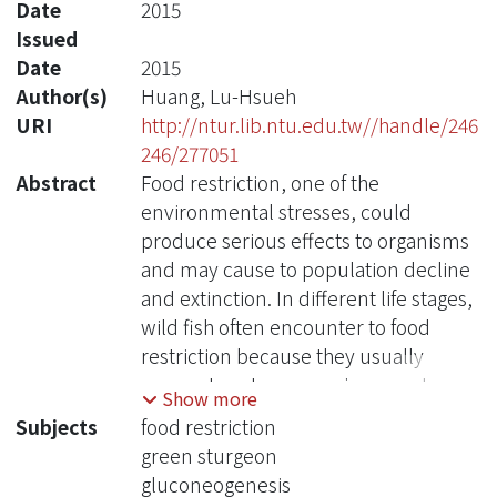
Date
2015
Issued
Date
2015
Author(s)
Huang, Lu-Hsueh
URI
http://ntur.lib.ntu.edu.tw//handle/246
246/277051
Abstract
Food restriction, one of the
environmental stresses, could
produce serious effects to organisms
and may cause to population decline
and extinction. In different life stages,
wild fish often encounter to food
restriction because they usually
expose to extreme environment or
Show more
special status, such as climatic
Subjects
food restriction
change, low temperature,
green sturgeon
environmental pollution, habitat
gluconeogenesis