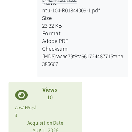
Name
No Thumbnail Available
resonance (NMR) spectroscopy, a
ntu-104-R01844009-1.pdf
common instrument applied in the
Size
field of metabolomics, supplies a fast,
23.32 KB
non-disruptive, high-throughput
Format
method that requires the least sample
Adobe PDF
preparation. NMR coupled with
Checksum
multivariate statistical analysis such as
(MD5):acac79f8fc661724487715faba
principal components analysis (PCA)
386667
can be used to examine metabolic
effects of environment stress in
organisms. The purpose of this study
Views
is to study effects of feed restriction in
10
different tissues and life stages of
green sturgeon by using NMR-based
Last Week
metabolomics. Green sturgeon
3
fingerling and juvenile were fed four
Acquisition Date
feed restriction (100%, 50%, 25% and
Aug 1, 2026