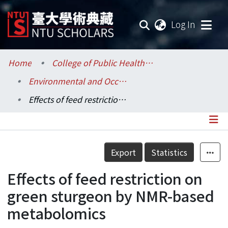
(current
Log In
Communities & Collections
Home
College of Public Health / 公共衛生學院
Environmental and Occupational Health Sciences / 環境與職業健康科學研究所
Research Outputs
Effects of feed restriction on green sturgeon by NMR-based metabolomics
Fundings & Projects
Researchers
Details
Export
Statistics
Organizations
Effects of feed restriction on
Statistics
green sturgeon by NMR-based
metabolomics