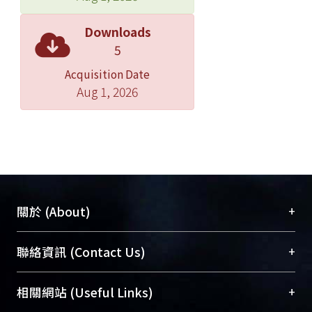
12.5%) for 2 and 4 weeks, respectively.
Both hydrophilic and hydrophobic
Downloads
metabolites from the muscle, liver,
5
and kidney were extracted and
Acquisition Date
analyzed by NMR followed PCA. The
Aug 1, 2026
PCA results showed feed-restriction
dependant trends from the analysis of
all tissues types of different life stages,
except the analysis of hydrophobic
muscle metaolome from the
fingerling. We found a lot of energy-
related metabolites changed in
+
關於 (About)
different tissues of sturgeon after feed
restriction. Our results showed that
臺大位居世界頂尖大學之列，為永久珍藏及向國際
+
聯絡資訊 (Contact Us)
numerous amino acids or lactate
展現本校豐碩的研究成果及學術能量，圖書館整合
were altered which are relate to
機構典藏（NTUR）與學術庫（AH）不同功能平
總館學科館員
(Main Library)
+
相關網站 (Useful Links)
imbalanced glycogenesis in muscle,
台，成為臺大學術典藏NTU scholars。期能整合研
醫學圖書館學科館員
(Medical Library)