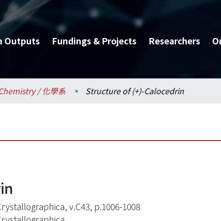
h Outputs
Fundings & Projects
Researchers
O
Chemistry / 化學系
Structure of (+)-Calocedrin
rin
Crystallographica, v.C43, p.1006-1008
Crystallographica