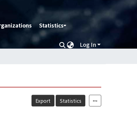
rganizations
Statistics
Log In
Export
Statistics