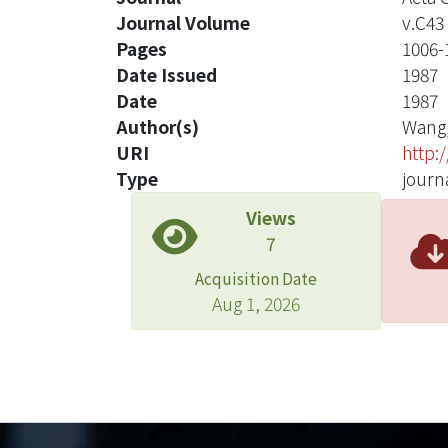
Journal Volume
v.C43
Pages
1006-
Date Issued
1987
Date
1987
Author(s)
Wang,
URI
http:
Type
journa
Views
7
Acquisition Date
Aug 1, 2026