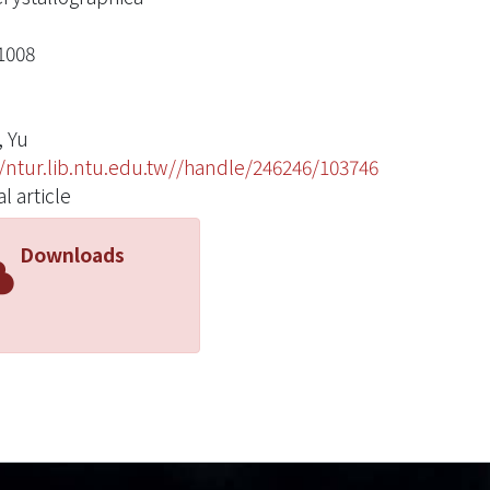
1008
 Yu
//ntur.lib.ntu.edu.tw//handle/246246/103746
l article
Downloads