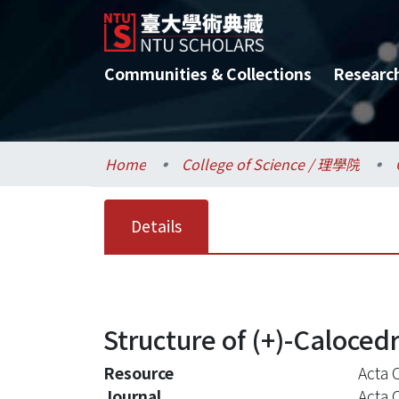
Communities & Collections
Researc
Home
College of Science / 理學院
Details
Structure of (+)-Caloced
Resource
Acta 
Journal
Acta 