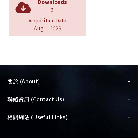
Downloads
we employed restriction enzyme
2
digestion assay to the repair
Acquisition Date
intermediates. Our data suggested
Aug 1, 2026
that large loop and hairpin are
processed by specific incision in the
heterologies, not processed by the
extensive excision from the pre-
existing nick toward heterologies.
+
關於 (About)
臺大位居世界頂尖大學之列，為永久珍藏及向國際
+
聯絡資訊 (Contact Us)
展現本校豐碩的研究成果及學術能量，圖書館整合
機構典藏（NTUR）與學術庫（AH）不同功能平
總館學科館員
(Main Library)
+
相關網站 (Useful Links)
台，成為臺大學術典藏NTU scholars。期能整合研
醫學圖書館學科館員
(Medical Library)
究能量、促進交流合作、保存學術產出、推廣研究
社會科學院辜振甫紀念圖書館學科館員
(Social