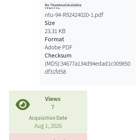
insertion/deletion large loop or
對信號所在區域做細部分析，結果發現
Name
No Thumbnail Available
hairpin for our study. Heteroduplexes
大型核酸環與髮夾結構上發生特異性斷
ntu-94-R92424020-1.pdf
were tested in the extracts from
股，表示未配對序列可能經由斷股而被
Size
different E. coli mutant strains for
移除。了解切除反應 (excision)的範
23.31 KB
repair efficiency. The results indicated
圍，我們利用限制酵素來分析斷股與未
Format
that the correction of large loop and
配對序列間的核酸是否被移除，結果發
Adobe PDF
hairpin repair are independent of
現未配對序列兩側的核酸，皆保持雙股
Checksum
uvrA, uvrB, uvrC, uvrD, recJ, exoI,
狀態。綜合以上結果，我們推測在大腸
(MD5):34677a134d94edad1c009850
exoVII and sbcCD gene products. By
桿菌中，大型核酸環與髮夾結構的修
df31fd58
limiting the repair synthesis in
復，皆由斷股所指引，並直接於未配對
reactions, the incision or excision
序列上進行切割，再進行的修復，但其
intermediates can be trapped and
詳細機制則仍需更進一步的研究。
analyzed by denaturing gel
Views
electrophoresis. We found that strand-
7
and loop-specific incisions are in the
Acquisition Date
proximity to the heterologies. To
Aug 1, 2026
further determine the involvement of
excision reactions in large loop repair,