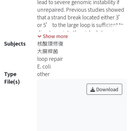
lead to severe genomic instability if
機制來修復，但到目前為止，詳細的修
unrepaired. Previous studies showed
復機制與所參與的蛋白卻依然不清楚。
that a strand break located either 3’
因此，為了找出參與修復反應的蛋白，
or 5’ to the large loop is sufficient to
我們取得8種不同核酸修復缺陷的大腸
direct repair to the nicked strand in
Show more
桿菌突變株，利用其細胞萃取液進行測
Escherichia coli cell extracts. This
Subjects
核酸環修復
試，結果發現異雙股核酸上的修復反應
activity is distinct from mismatch
大腸桿菌
並沒有被抑制，因此可知UvrA、
repair pathway. Furthermore, our
loop repair
UvrB、UvrC、UvrD、RecJ、ExoI、
previous results suggested that
E. coli
ExoVII及SbcCD這8種蛋白，並沒有參
hairpin and large loop structures
Type
other
與大型核酸環及髮夾結構的修復。在修
would be processed by the same
File(s)
復路徑 (repair patch)的探討方面，我
mechanism because of their similar
Download
們藉著不加入dNTPs，或加入
repair characteristics. To investigate
ddNTPs，來限制修復反應的進行，並
what components are involved and
以鹼性瓊酯膠電泳 (alkaline agarose
understand how heterologies are
gel)，對反應中所產生的中間產物進行
processed, we used a set of
初步分析，再利用變性聚丙醯胺凝膠電
heteroduplexes containing an
泳 (denaturing polyacrylamide gel)，