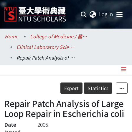
(current
Log In
Communities & Collections
Home
College of Medicine / 醫學院
Clinical Laboratory Sciences and Medical Biotechnology / 醫學檢驗暨生物技術學系所
Research Outputs
Repair Patch Analysis of Large Loop Repair in Escherichia coli
Fundings & Projects
Researchers
Details
Export
Statistics
Organizations
Repair Patch Analysis of Large
Statistics
Loop Repair in Escherichia coli
Date
2005