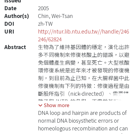
Issued
Date
2005
Author(s)
Chin, Wei-Tsan
DOI
zh-TW
URI
http://ntur.lib.ntu.edu.tw//handle/246
246/62824
Abstract
生物為了維持基因體的穩定，演化出許
多不同機制來修復核酸上的錯誤，以避
免個體產生病變，甚至死亡。大型核酸
環修復系統是近年來才被發現的修復機
制，到目前為止已知，在大腸桿菌中此
修復機制有下列的特徵：修復過程是由
斷股所指引（nick-directed）、需要鎂
離子與dNTPs的參與、不需鹼基配對錯
Show more
誤修復系統的蛋白MutHLS參與、不需
DNA loop and hairpin are products of
要外加ATP來提供能量；此外本實驗室
normal DNA biosysthetic errors or
還發現，髮夾結構修復的特徵與大型核
homeologous recombination and can
酸環相同，因此這兩種錯誤可能由相同