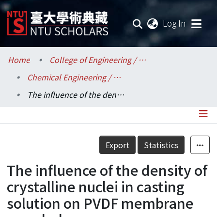
(current
Log In
Communities & Collections
Home
College of Engineering / 工學院
Chemical Engineering / 化學工程學系
Research Outputs
The influence of the density of crystalline nuclei in casting solution on PVDF membrane morphology
Fundings & Projects
Researchers
Details
Export
Statistics
Organizations
The influence of the density of
Statistics
crystalline nuclei in casting
solution on PVDF membrane