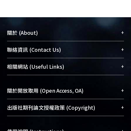
crystallization was suppressed
because of high degree of polymer
chain entanglement. As the
composition entered the L-L demixing
+
關於 (About)
region, lacy structures were formed
via L-L demixing. For membranes
臺大位居世界頂尖大學之列，為永久珍藏及向國際
+
聯絡資訊 (Contact Us)
prepared by wet immersion in EtOH,
展現本校豐碩的研究成果及學術能量，圖書館整合
the composition path entered the L-L
機構典藏（NTUR）與學術庫（AH）不同功能平
總館學科館員
(Main Library)
+
相關網站 (Useful Links)
demixing and S-L demixing region
台，成為臺大學術典藏NTU scholars。期能整合研
醫學圖書館學科館員
(Medical Library)
quickly because of fast mass transfer
究能量、促進交流合作、保存學術產出、推廣研究
社會科學院辜振甫紀念圖書館學科館員
(Social
rate between solvent and non-
成果。
Sciences Library)
+
關於開放取用 (Open Access, OA)
solvent. In the case of low nuclei
density, lacy structures formed first
To permanently archive and promote researcher
and then followed by crystallization.
profiles and scholarly works, Library integrates the
開放取用是從使用者角度提升資訊取用性的社會運
+
出版社期刊論文授權政策 (Copyright)
Particulate structures with bi-
services of “NTU Repository” with “Academic
動，應用在學術研究上是透過將研究著作公開供使
continuous surface were formed. As
Hub” to form NTU Scholars.
用者自由取閱，以促進學術傳播及因應期刊訂購費
請確認所上傳的全文是原創的內容，若該文件包
for the case of high nuclei density,
用逐年攀升。同時可加速研究發展、提升研究影響