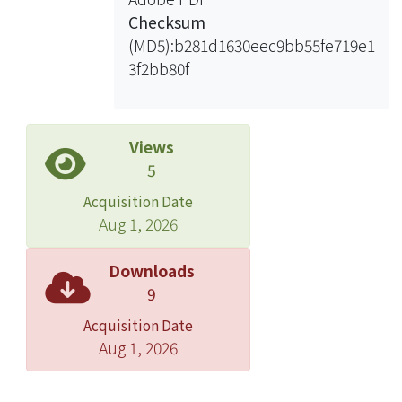
stayed in the crystallization longer
Checksum
because of low mass transfer rate
(MD5):b281d1630eec9bb55fe719e1
between solvent and non-solvent.
3f2bb80f
Result shows that at high dissolution
temperatures, the nuclei density was
low because the polymer chains were
Views
well-dispersed. For PVDF/NMP
5
membranes prepared by VIPS, water
Acquisition Date
moisture entered the casting solution
Aug 1, 2026
slowly, and the composition path
stayed in S-L demixing region longer
Downloads
so that crystallization occurred. In the
9
case of low nuclei density, nuclei
Acquisition Date
were not affected by each other in the
Aug 1, 2026
growing stage and finally large
particulate structures were formed.
As for the case of high nuclei density,