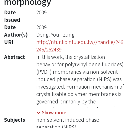
morphology
Date
2009
Issued
Date
2009
Author(s)
Deng, You-Tzung
URI
http://ntur.lib.ntu.edu.tw//handle/246
246/252439
Abstract
In this work, the crystallization
behavior for poly(vinylidene fluorides)
(PVDF) membranes via non-solvent
induced phase separation (NIPS) was
investigated. Formation mechanism of
crystallizable polymer membranes is
governed primarily by the
competition between two types of
Show more
phase separation, the solid-liquid
Subjects
non-solvent induced phase
demixing, or so called crystallization,
separation (NIPS)