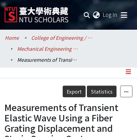
(current
Log In
Communities & Collections
Home
College of Engineering / 工學院
Mechanical Engineering / 機械工程學系
Research Outputs
Measurements of Transient Elastic Wave Using a Fiber Grating Displacement and Strain Sensing System
Fundings & Projects
Researchers
Details
Export
Statistics
Organizations
Measurements of Transient
Statistics
Elastic Wave Using a Fiber
Grating Displacement and