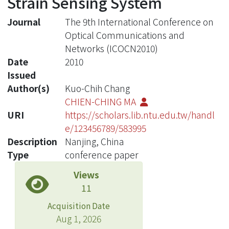
Strain Sensing System
Journal
The 9th International Conference on
Optical Communications and
Networks (ICOCN2010)
Date
2010
Issued
Author(s)
Kuo-Chih Chang
CHIEN-CHING MA
URI
https://scholars.lib.ntu.edu.tw/handl
e/123456789/583995
Description
Nanjing, China
Type
conference paper
Views
11
Acquisition Date
Aug 1, 2026