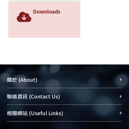
Downloads
+
關於 (About)
臺大位居世界頂尖大學之列，為永久珍藏及向國際
+
聯絡資訊 (Contact Us)
展現本校豐碩的研究成果及學術能量，圖書館整合
機構典藏（NTUR）與學術庫（AH）不同功能平
總館學科館員
(Main Library)
+
相關網站 (Useful Links)
台，成為臺大學術典藏NTU scholars。期能整合研
醫學圖書館學科館員
(Medical Library)
究能量、促進交流合作、保存學術產出、推廣研究
社會科學院辜振甫紀念圖書館學科館員
(Social