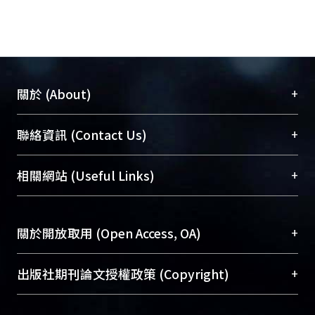
+
關於 (About)
臺大位居世界頂尖大學之列，為永久珍藏及向國際
+
聯絡資訊 (Contact Us)
展現本校豐碩的研究成果及學術能量，圖書館整合
機構典藏（NTUR）與學術庫（AH）不同功能平
總館學科館員
(Main Library)
+
相關網站 (Useful Links)
台，成為臺大學術典藏NTU scholars。期能整合研
醫學圖書館學科館員
(Medical Library)
究能量、促進交流合作、保存學術產出、推廣研究
社會科學院辜振甫紀念圖書館學科館員
(Social
成果。
Sciences Library)
+
關於開放取用 (Open Access, OA)
To permanently archive and promote researcher
profiles and scholarly works, Library integrates the
開放取用是從使用者角度提升資訊取用性的社會運
+
出版社期刊論文授權政策 (Copyright)
services of “NTU Repository” with “Academic
動，應用在學術研究上是透過將研究著作公開供使
Hub” to form NTU Scholars.
用者自由取閱，以促進學術傳播及因應期刊訂購費
請確認所上傳的全文是原創的內容，若該文件包