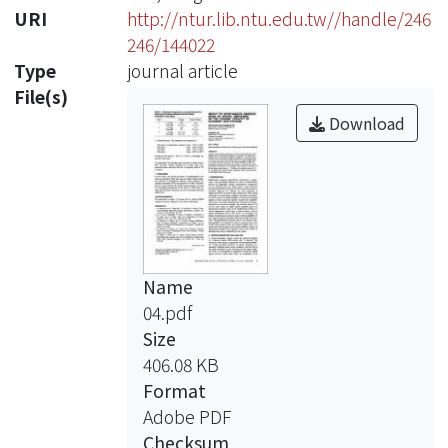
URI
http://ntur.lib.ntu.edu.tw//handle/246
246/144022
Type
journal article
File(s)
Download
Name
04.pdf
Size
406.08 KB
Format
Adobe PDF
Checksum