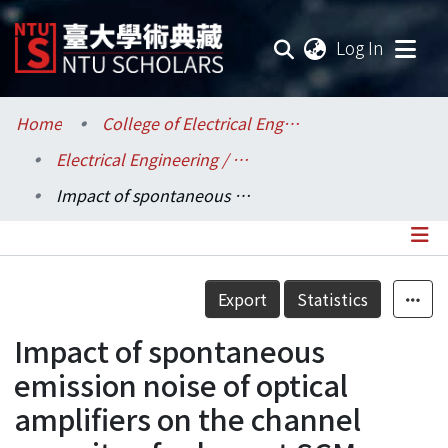
(current
Log In
Communities & Collections
Home
College of Electrical Engineering and Computer Science / 電機資訊學院
Electrical Engineering / 電機工程學系
Research Outputs
Impact of spontaneous emission noise of optical amplifiers on the channel capacity of coherent SCM systems
Fundings & Projects
Researchers
Details
Export
Statistics
Organizations
Impact of spontaneous
Statistics
emission noise of optical
amplifiers on the channel