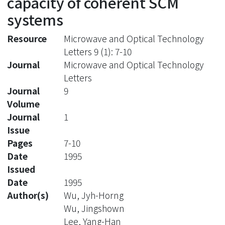
capacity of coherent SCM
systems
Resource
Microwave and Optical Technology
Letters 9 (1): 7-10
Journal
Microwave and Optical Technology
Letters
Journal
9
Volume
Journal
1
Issue
Pages
7-10
Date
1995
Issued
Date
1995
Author(s)
Wu, Jyh-Horng
Wu, Jingshown
Lee, Yang-Han