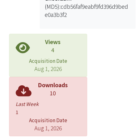
(MD5):cdb56faf9eabf9fd396d9bed
e0a3b3f2
Views
4
Acquisition Date
Aug 1, 2026
Downloads
10
Last Week
1
Acquisition Date
Aug 1, 2026