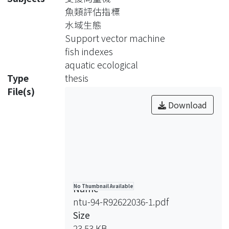
in a specific river section is then
魚類評估指標
transferred into fish indexes to
水域生態
indicate the suitability of the
Support vector machine
investigating aquatic ecology. The SVM
fish indexes
is then used to construct the aquatic
aquatic ecological
assessment model based on the
Type
thesis
hydrological factors and water quality
File(s)
information.
Download
The SVM is a linear machine rooted in
the statistical learning theory to
construct a hyperplane as the
decision surface in such a way that the
margin of separation between positive
and negative examples is maximized.
Name
No Thumbnail Available
The SVM has been broadly used in
ntu-94-R92622036-1.pdf
solving many scientific problems,
Size
especially in pattern classification and
23.53 KB