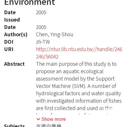
Environment
Date
2005
Issued
Date
2005
Author(s)
Chen, Ying-Shou
DOI
zh-TW
URI
http://ntur.lib.ntu.edu.tw//handle/246
246/56042
Abstract
The main purpose of this study is to
propose an aquatic ecological
assessment model by the Support
Vector Machine (SVM). A number of
hydrological factors and water quality
with investigated information of fishes
are first collected and used as the
base of assessment of river ecological
Show more
condition. The type of collected fishes
Subjects
支援向量機