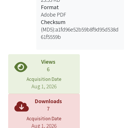
nonlinear regression. For the purpose
Format
of comparison, three traditional
Adobe PDF
classifying methods, i.e. K-means,
Checksum
fuzzy C-mean, and discrimination,
(MD5):a1fd96e52b59b8f9d95d538d
were also used to construct the
61f5559b
assessment model.
The measured hydrological data and
investigated fishes data obtained in
Chihlan creek and Fazih creek River
Views
were used to train and test the
6
models. The results demonstrate that
Acquisition Date
the SVM get much better
Aug 1, 2026
performance than the three
traditional classify methods. The cross
Downloads
validation results of accuracy in both
7
creeks obtained by SVM are over 91%.
Acquisition Date
The results suggest that the SVM is a
Aug 1, 2026
powerful and suitable tool for building