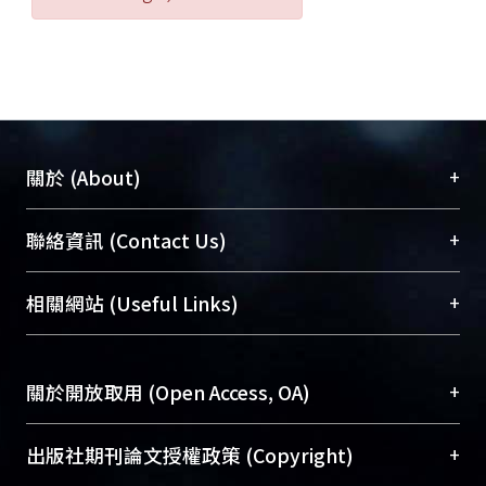
an aquatic ecological assessment
model.
+
關於 (About)
臺大位居世界頂尖大學之列，為永久珍藏及向國際
+
聯絡資訊 (Contact Us)
展現本校豐碩的研究成果及學術能量，圖書館整合
機構典藏（NTUR）與學術庫（AH）不同功能平
總館學科館員
(Main Library)
+
相關網站 (Useful Links)
台，成為臺大學術典藏NTU scholars。期能整合研
醫學圖書館學科館員
(Medical Library)
究能量、促進交流合作、保存學術產出、推廣研究
社會科學院辜振甫紀念圖書館學科館員
(Social
成果。
Sciences Library)
+
關於開放取用 (Open Access, OA)
To permanently archive and promote researcher
profiles and scholarly works, Library integrates the
開放取用是從使用者角度提升資訊取用性的社會運
+
出版社期刊論文授權政策 (Copyright)
services of “NTU Repository” with “Academic
動，應用在學術研究上是透過將研究著作公開供使