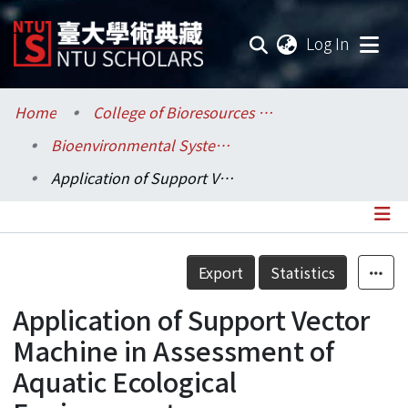
(current
Log In
Communities & Collections
Home
College of Bioresources and Agriculture / 生物資源暨農學院
Bioenvironmental Systems Engineering / 生物環境系統工程學系
Research Outputs
Application of Support Vector Machine in Assessment of Aquatic Ecological Environment
Fundings & Projects
Researchers
Details
Export
Statistics
Organizations
Application of Support Vector
Statistics
Machine in Assessment of
Aquatic Ecological