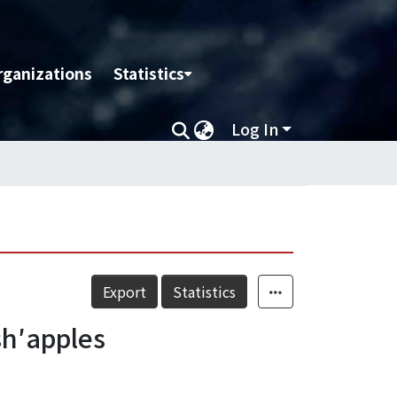
rganizations
Statistics
Log In
Export
Statistics
sh′apples