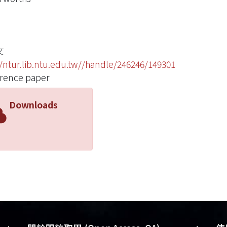
文
//ntur.lib.ntu.edu.tw//handle/246246/149301
rence paper
Downloads