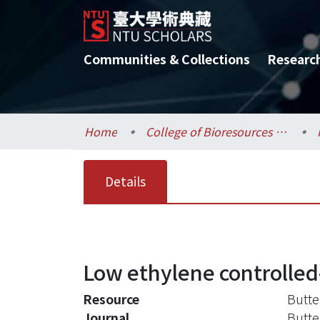
Communities & Collections
Researc
Home
College of Bioresources and Agriculture / 生物資源暨農學院
Details
Low ethylene controlle
Resource
Butte
Journal
Butte