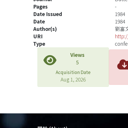
Pages
-
Date Issued
1984
Date
1984
Author(s)
劉富
URI
http:
Type
confe
Views
5
Acquisition Date
Aug 1, 2026