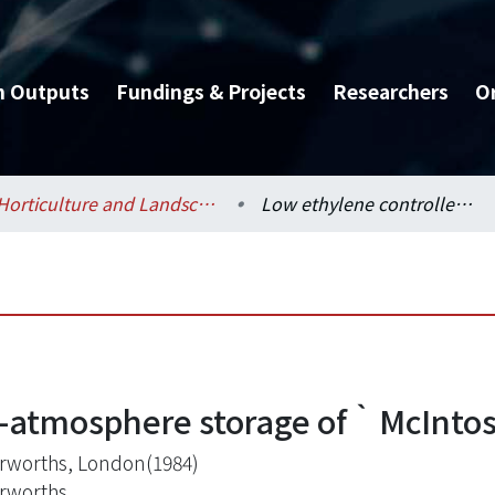
h Outputs
Fundings & Projects
Researchers
O
Horticulture and Landscape Architecture / 園藝暨景觀學系
Low ethylene controlled-atmosphere storage of‵McIntosh′apples
d-atmosphere storage of‵McInto
rworths, London(1984)
rworths