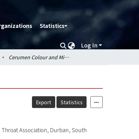
rganizations
Statistics
Log In
Cerumen Colour and Microflora of the Ear Canal
Export
Statistics
 Throat Association, Durban, South