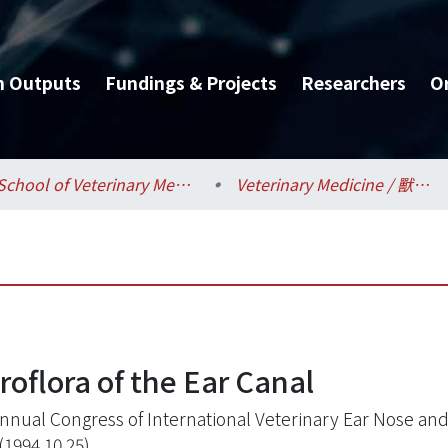
h Outputs
Fundings & Projects
Researchers
O
School of Veterinary Medicine / 獸醫專業學院
Veterinary Medicine / 獸醫學系
oflora of the Ear Canal
nnual Congress of International Veterinary Ear Nose and
(1994.10.25)