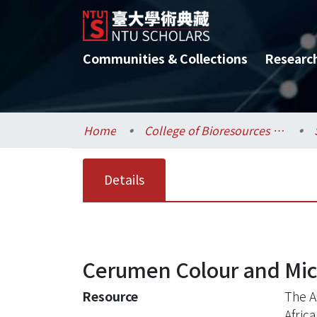
Communities & Collections
Researc
Home
College of Bioresources and Agriculture / 生物資源暨農學院
Details
Cerumen Colour and Micr
Resource
The A
Africa