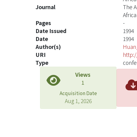
Journal
The A
Africa
Pages
-
Date Issued
1994
Date
1994
Author(s)
Huang
URI
http:
Type
confe
Views
1
Acquisition Date
Aug 1, 2026