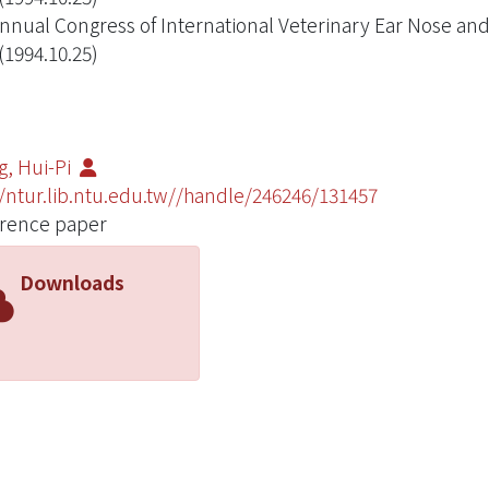
nnual Congress of International Veterinary Ear Nose and
(1994.10.25)
, Hui-Pi
//ntur.lib.ntu.edu.tw//handle/246246/131457
rence paper
Downloads