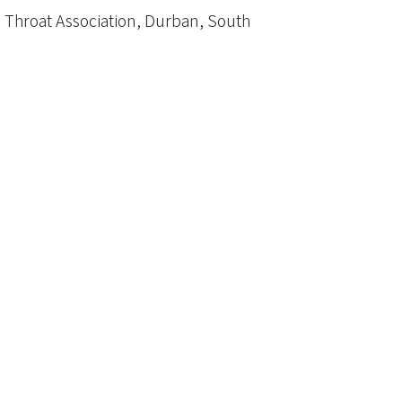
 Throat Association, Durban, South