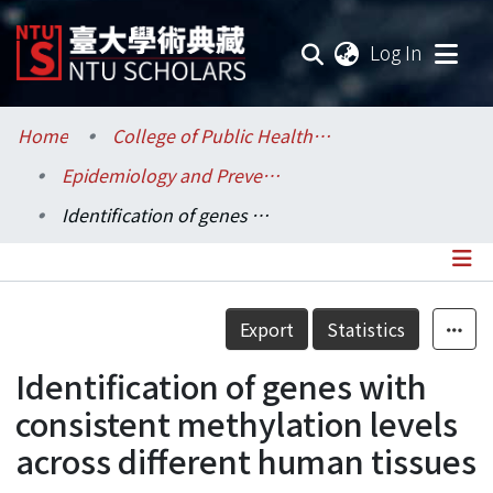
(current
Log In
Communities & Collections
Home
College of Public Health / 公共衛生學院
Epidemiology and Preventive Medicine / 流行病學與預防醫學研究所
Research Outputs
Identification of genes with consistent methylation levels across different human tissues
Fundings & Projects
Researchers
Details
Export
Statistics
Organizations
Identification of genes with
Statistics
consistent methylation levels
across different human tissues