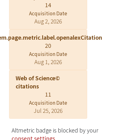
14
Acquisition Date
Aug 2, 2026
em.page.metric.label.openalexCitation
20
Acquisition Date
Aug 1, 2026
Web of Science©
citations
11
Acquisition Date
Jul 25, 2026
Altmetric badge is blocked by your
consent settings