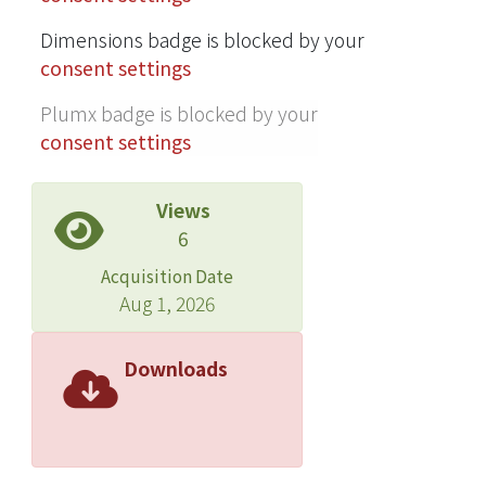
Dimensions badge is blocked by your
consent settings
Plumx badge is blocked by your
consent settings
Views
6
Acquisition Date
Aug 1, 2026
Downloads