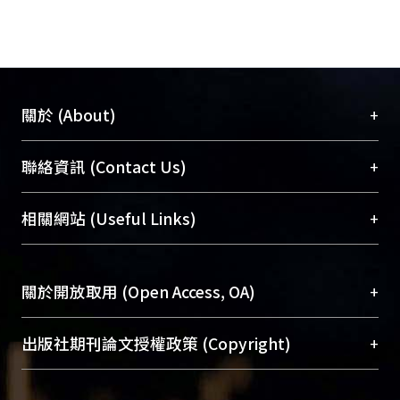
+
關於 (About)
臺大位居世界頂尖大學之列，為永久珍藏及向國際
+
聯絡資訊 (Contact Us)
展現本校豐碩的研究成果及學術能量，圖書館整合
機構典藏（NTUR）與學術庫（AH）不同功能平
總館學科館員
(Main Library)
+
相關網站 (Useful Links)
台，成為臺大學術典藏NTU scholars。期能整合研
醫學圖書館學科館員
(Medical Library)
究能量、促進交流合作、保存學術產出、推廣研究
社會科學院辜振甫紀念圖書館學科館員
(Social
成果。
Sciences Library)
+
關於開放取用 (Open Access, OA)
To permanently archive and promote researcher
profiles and scholarly works, Library integrates the
開放取用是從使用者角度提升資訊取用性的社會運
+
出版社期刊論文授權政策 (Copyright)
services of “NTU Repository” with “Academic
動，應用在學術研究上是透過將研究著作公開供使
Hub” to form NTU Scholars.
用者自由取閱，以促進學術傳播及因應期刊訂購費
請確認所上傳的全文是原創的內容，若該文件包