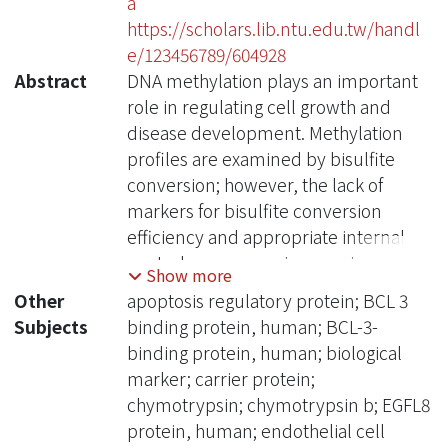
a
https://scholars.lib.ntu.edu.tw/handl
e/123456789/604928
Abstract
DNA methylation plays an important
role in regulating cell growth and
disease development. Methylation
profiles are examined by bisulfite
conversion; however, the lack of
markers for bisulfite conversion
efficiency and appropriate internal
control genes remains a major
Show more
challenge. To address these issues,
Other
apoptosis regulatory protein; BCL 3
we utilized two bioinformatics
Subjects
binding protein, human; BCL-3-
approaches, coefficients of variances
binding protein, human; biological
and resampling tests, to identify
marker; carrier protein;
probes showing stable methylation
chymotrypsin; chymotrypsin b; EGFL8
levels from several independent
protein, human; endothelial cell
microarray datasets. Mass