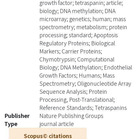
growth factor; tetraspanin; article;
spectrometry validated the
biology; DNA methylation; DNA
consistently high methylation levels of
microarray; genetics; human; mass
the five probes (N4BP2, EGFL8,
spectrometry; metabolism; protein
CTRB1, TSPAN3, and ZNF690) in 13
processing; standard; Apoptosis
human tissue types from 24 cell lines.
Regulatory Proteins; Biological
Linear associations between detected
Markers; Carrier Proteins;
methylation levels and methyl
Chymotrypsin; Computational
concentrations of DNA samples were
Biology; DNA Methylation; Endothelial
further demonstrated in three genes
Growth Factors; Humans; Mass
(N4BP2, EGFL8, and CTRB1). To
Spectrometry; Oligonucleotide Array
summarize, we identified five genes
Sequence Analysis; Protein
which may serve as internal controls
Processing, Post-Translational;
for methylation studies by analyzing
Reference Standards; Tetraspanins
large-scale microarray data, and three
Publisher
Nature Publishing Groups
of them can be used as markers for
Type
journal article
evaluating the efficiency of bisulfite
Scopus© citations
conversion.