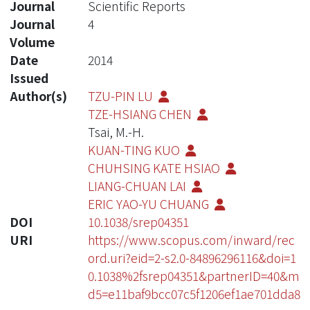
Journal
Scientific Reports
Journal
4
Volume
Date
2014
Issued
Author(s)
TZU-PIN LU
TZE-HSIANG CHEN
Tsai, M.-H.
KUAN-TING KUO
CHUHSING KATE HSIAO
LIANG-CHUAN LAI
ERIC YAO-YU CHUANG
DOI
10.1038/srep04351
URI
https://www.scopus.com/inward/rec
ord.uri?eid=2-s2.0-84896296116&doi=1
0.1038%2fsrep04351&partnerID=40&m
d5=e11baf9bcc07c5f1206ef1ae701dda8