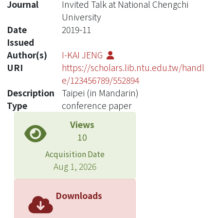
Journal
Invited Talk at National Chengchi
University
Date
2019-11
Issued
Author(s)
I-KAI JENG
URI
https://scholars.lib.ntu.edu.tw/handl
e/123456789/552894
Description
Taipei (in Mandarin)
Type
conference paper
Views
10
Acquisition Date
Aug 1, 2026
Downloads