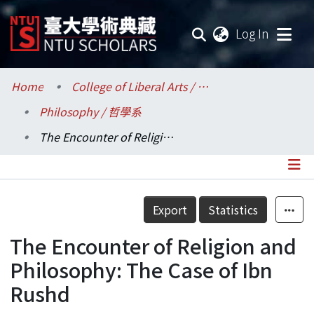
(current
Log In
Communities & Collections
Home
College of Liberal Arts / 文學院
Philosophy / 哲學系
Research Outputs
The Encounter of Religion and Philosophy: The Case of Ibn Rushd
Fundings & Projects
Researchers
Details
Export
Statistics
Organizations
The Encounter of Religion and
Statistics
Philosophy: The Case of Ibn
Rushd