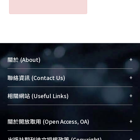
+
關於 (About)
臺大位居世界頂尖大學之列，為永久珍藏及向國際
+
聯絡資訊 (Contact Us)
展現本校豐碩的研究成果及學術能量，圖書館整合
機構典藏（NTUR）與學術庫（AH）不同功能平
總館學科館員
(Main Library)
+
相關網站 (Useful Links)
台，成為臺大學術典藏NTU scholars。期能整合研
醫學圖書館學科館員
(Medical Library)
究能量、促進交流合作、保存學術產出、推廣研究
社會科學院辜振甫紀念圖書館學科館員
(Social
成果。
Sciences Library)
+
關於開放取用 (Open Access, OA)
To permanently archive and promote researcher
profiles and scholarly works, Library integrates the
開放取用是從使用者角度提升資訊取用性的社會運
+
出版社期刊論文授權政策 (Copyright)