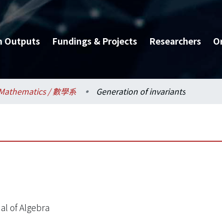
h Outputs
Fundings & Projects
Researchers
O
Mathematics / 數學系
Generation of invariants
al of Algebra