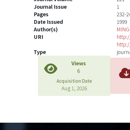
Journal Issue
1
Pages
232-2
Date Issued
1999
Author(s)
MING
URI
http:
http:
Type
journa
Views
6
Acquisition Date
Aug 1, 2026