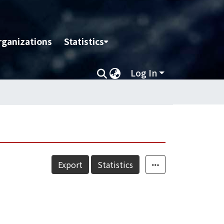
rganizations
Statistics
Log In
Export
Statistics