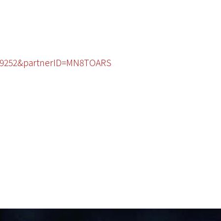
3229252&partnerID=MN8TOARS