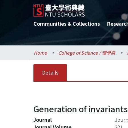
Communities & Collections
Researc
Home
College of Science / 理學院
Details
Generation of invariants
Journal
Journ
Journal Volume
221