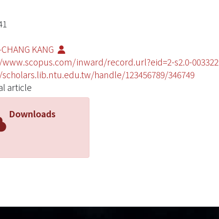
41
-CHANG KANG
//www.scopus.com/inward/record.url?eid=2-s2.0-003
//scholars.lib.ntu.edu.tw/handle/123456789/346749
l article
Downloads